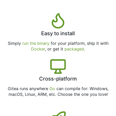
Easy to install
Simply
run the binary
for your platform, ship it with
Docker
, or get it
packaged
.
Cross-platform
Gitea runs anywhere
Go
can compile for: Windows,
macOS, Linux, ARM, etc. Choose the one you love!