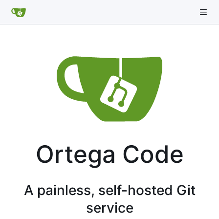
Ortega Code
A painless, self-hosted Git
service