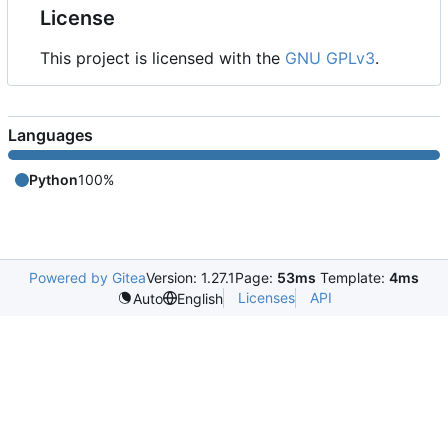
License
This project is licensed with the
GNU GPLv3
.
Languages
Python
100%
Powered by Gitea
Version: 1.27.1
Page:
53ms
Template:
4ms
Licenses
API
Auto
English