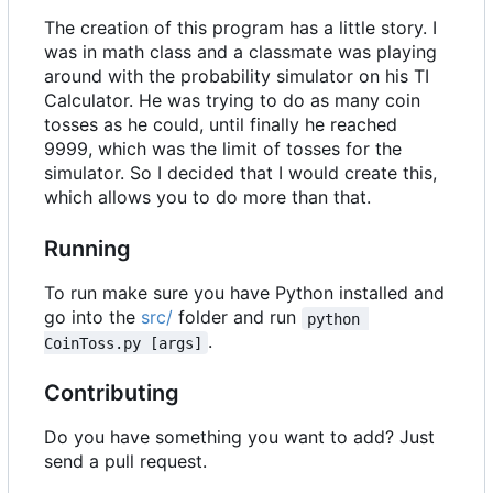
The creation of this program has a little story. I
was in math class and a classmate was playing
around with the probability simulator on his TI
Calculator. He was trying to do as many coin
tosses as he could, until finally he reached
9999, which was the limit of tosses for the
simulator. So I decided that I would create this,
which allows you to do more than that.
Running
To run make sure you have Python installed and
go into the
src/
folder and run
python 
.
CoinToss.py [args]
Contributing
Do you have something you want to add? Just
send a pull request.