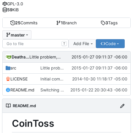
GPL-3.0
59
KiB
25
Commits
1
Branch
3
Tags
master
Add File
Code
T
Deathsbreed
2015-01-27 09:11:37 -06:00
Little problem, argv[x] is always a string, never an int.
src
Little problem, argv[x] is always a string, never an int.
2015-01-27 09:11:37 -06:00
LICENSE
Initial commit
2014-10-30 11:18:17 -05:00
README.md
Switching to Python.
2015-01-22 20:30:43 -06:00
README.md
CoinToss