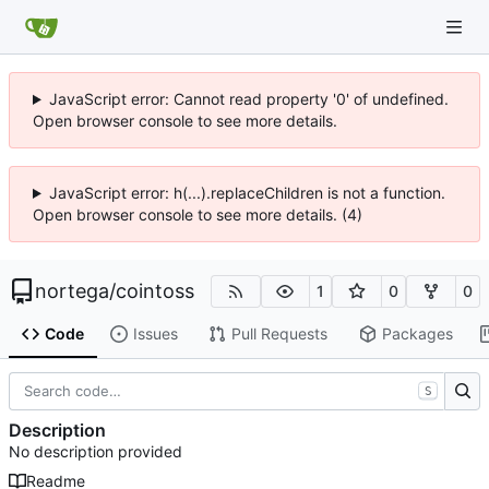
JavaScript error: Cannot read property '0' of undefined.
Open browser console to see more details.
JavaScript error: h(...).replaceChildren is not a function.
Open browser console to see more details. (4)
nortega
/
cointoss
1
0
0
Code
Issues
Pull Requests
Packages
S
Description
No description provided
Readme