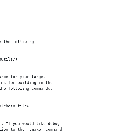
 the following:

rce for your target

ns for building in the

he following commands:

. If you would like debug

ion to the `cmake' command.
