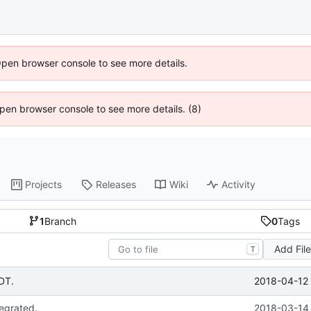
Open browser console to see more details.
 Open browser console to see more details. (8)
Projects
Releases
Wiki
Activity
1
Branch
0
Tags
Add Fil
T
2018-04-12 
GDT.
tegrated.
2018-03-14 