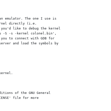
n emulator. The one I use is

nel directly (i.e.

you'd like to debug the kernel

 -S -s -kernel colonel.bin',

you to connect with GDB for

erver and load the symbols by

ernel.

itions of the GNU General

ENSE' file for more
