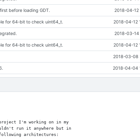
first before loading GDT.
2018-04-12 
le for 64-bit to check uint64_t.
2018-04-12 
tegrated.
2018-03-14 
le for 64-bit to check uint64_t.
2018-04-12 
2018-03-08 
6.
2018-04-04 
roject I'm working on in my

ldn't run it anywhere but in

ollowing architectures:
