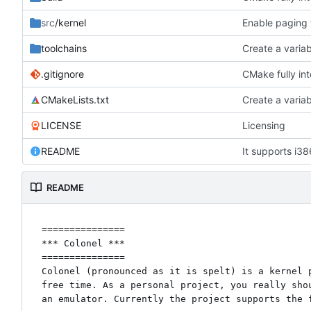
src
/kernel
Enable paging 
toolchains
Create a variab
.gitignore
CMake fully in
CMakeLists.txt
Create a variab
LICENSE
Licensing
README
It supports i38
README
===============

*** Colonel ***

===============

Colonel (pronounced as it is spelt) is a kernel p
free time. As a personal project, you really shou
an emulator. Currently the project supports the f