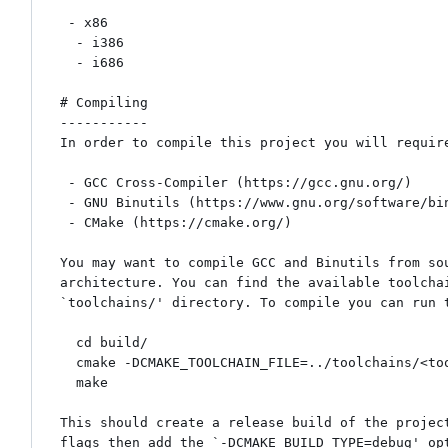
 - x86

  - i386

  - i686

# Compiling

-----------

In order to compile this project you will require
 - GCC Cross-Compiler (https://gcc.gnu.org/)

 - GNU Binutils (https://www.gnu.org/software/binutils/)

 - CMake (https://cmake.org/)

You may want to compile GCC and Binutils from sou
architecture. You can find the available toolchai
`toolchains/' directory. To compile you can run t
  cd build/

  cmake -DCMAKE_TOOLCHAIN_FILE=../toolchains/<toolchain_file> ..

  make

This should create a release build of the project
flags then add the `-DCMAKE_BUILD_TYPE=debug' opt