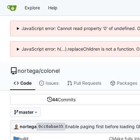
Explore
Help
JavaScript error: Cannot read property '0' of undefined. 
JavaScript error: h(...).replaceChildren is not a function.
nortega
/
colonel
Code
Issues
Pull Requests
Packages
44
Commits
master
nortega
Enable paging first before loading 
0cc0abae35
build
CMake fully in