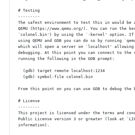
# Testing

---------

The safest environment to test this in would be a
QEMU (https://www.qemu.org/). You can run the ker
`colonel.bin') by using the `-kernel' option. If 
using QEMU and GDB you can do so by running `qemu
which will open a server on `localhost' allowing 
debugging. At this point you can connect to the s
running the following in the GDB prompt:

  (gdb) target remote localhost:1234

  (gdb) symbol-file colonel.bin

From this point on you can use GDB to debug the k
# License

---------

This project is licensed under the terms and cond
Public License version 3 or greater (look at `LIC