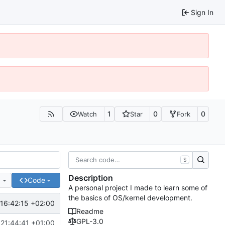
Sign In
1
0
0
Watch
Star
Fork
S
Description
e
Code
A personal project I made to learn some of
the basics of OS/kernel development.
16:42:15 +02:00
Readme
GPL-3.0
21:44:41 +01:00