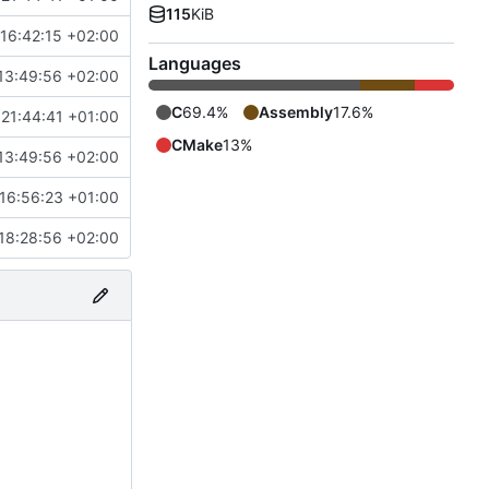
115
KiB
16:42:15 +02:00
Languages
13:49:56 +02:00
C
69.4%
Assembly
17.6%
21:44:41 +01:00
CMake
13%
13:49:56 +02:00
16:56:23 +01:00
18:28:56 +02:00