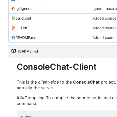
.gitignore
Ignore those a
build.xml
Added source
LICENSE
Added source
README.md
Added source
README.md
ConsoleChat-Client
This is the
client-side
to the
ConsoleChat
project. 
actually the
server
.
###Compiling To compile the source code, make su
command: