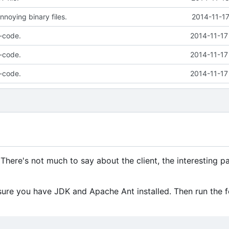
nnoying binary files.
2014-11-17
-code.
2014-11-17
-code.
2014-11-17
-code.
2014-11-17
There's not much to say about the client, the interesting pa
re you have JDK and Apache Ant installed. Then run the f