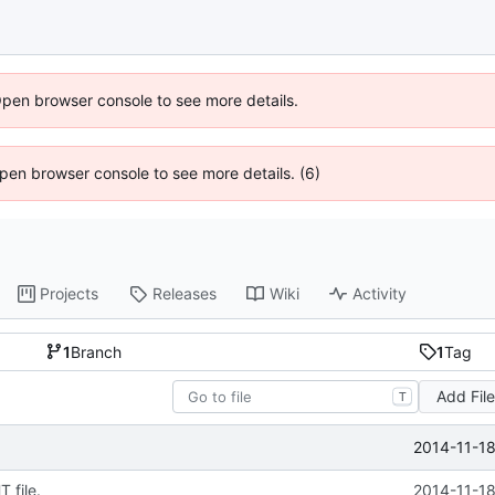
Open browser console to see more details.
 Open browser console to see more details. (6)
Projects
Releases
Wiki
Activity
1
Branch
1
Tag
Add Fil
T
2014-11-18
 file.
2014-11-18