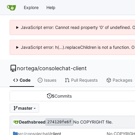
Explore
Help
JavaScript error: Cannot read property '0' of undefined. 
JavaScript error: h(...).replaceChildren is not a function.
nortega
/
consolechat-client
Code
Issues
Pull Requests
Packages
5
Commits
master
Deathsbreed
No COPYRIGHT file.
274120fe6f
src/consolechat
/client
No COPYRIGHT