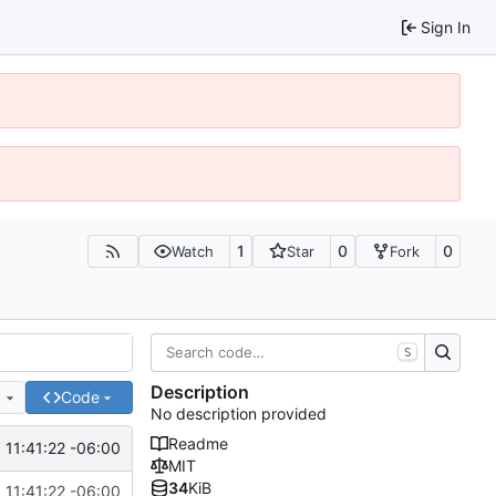
Sign In
1
0
0
Watch
Star
Fork
S
Description
e
Code
No description provided
Readme
 11:41:22 -06:00
MIT
34
KiB
 11:41:22 -06:00