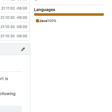
 21:11:02 -06:00
Languages
 21:10:30 -06:00
Java
100%
 21:10:30 -06:00
 21:10:30 -06:00
rt is
ollowing