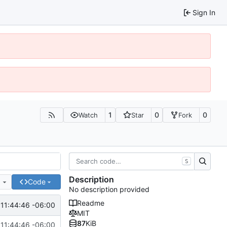
Sign In
1
0
0
Watch
Star
Fork
S
Description
e
Code
No description provided
Readme
 11:44:46 -06:00
MIT
87
KiB
 11:44:46 -06:00