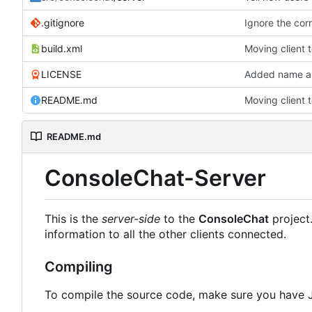
.gitignore
Ignore the corr
build.xml
Moving client 
LICENSE
Added name an
README.md
Moving client 
README.md
ConsoleChat-Server
This is the
server-side
to the
ConsoleChat
project
information to all the other clients connected.
Compiling
To compile the source code, make sure you have 