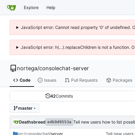
Explore
Help
JavaScript error: Cannot read property '0' of undefined. 
JavaScript error: h(...).replaceChildren is not a function.
nortega
/
consolechat-server
Code
Issues
Pull Requests
Packages
42
Commits
master
Deathsbreed
Tell new users how to list pos
e4b9d9553a
src/consolechat
/server
Tell new users