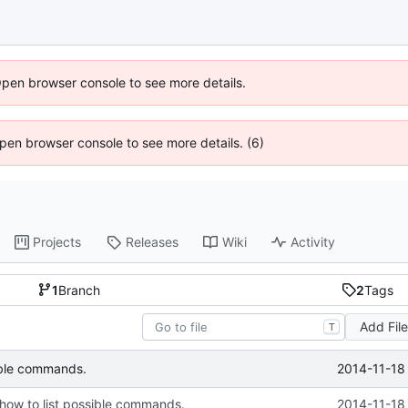
Open browser console to see more details.
 Open browser console to see more details. (6)
Projects
Releases
Wiki
Activity
1
Branch
2
Tags
Add Fil
T
2014-11-18
sible commands.
 how to list possible commands.
2014-11-18