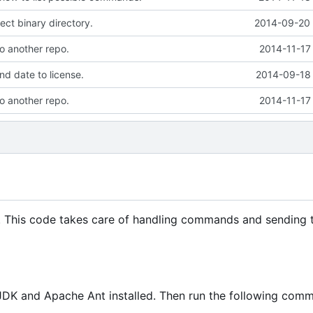
ect binary directory.
2014-09-20 
to another repo.
2014-11-17
d date to license.
2014-09-18 
to another repo.
2014-11-17
. This code takes care of handling commands and sending 
JDK and Apache Ant installed. Then run the following com