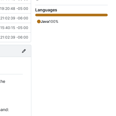
19:20:48 -05:00
Languages
 21:02:39 -06:00
Java
100%
15:40:15 -05:00
 21:02:39 -06:00
the
mand: