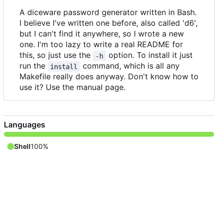
A diceware password generator written in Bash.
I believe I've written one before, also called 'd6',
but I can't find it anywhere, so I wrote a new
one. I'm too lazy to write a real README for
this, so just use the
option. To install it just
-h
run the
command, which is all any
install
Makefile really does anyway. Don't know how to
use it? Use the manual page.
Languages
Shell
100%