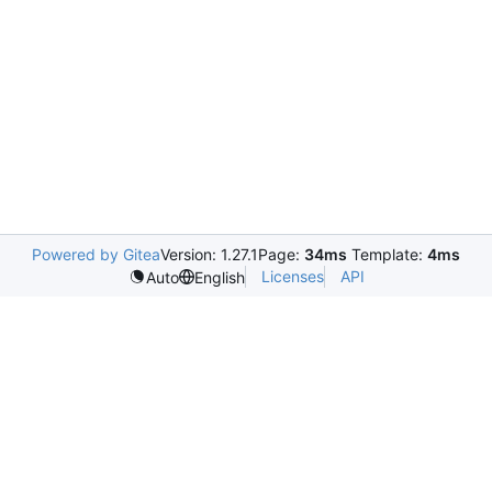
Powered by Gitea
Version: 1.27.1
Page:
34ms
Template:
4ms
Licenses
API
Auto
English