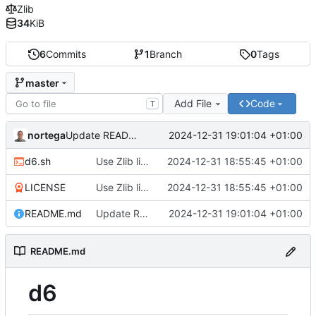
Zlib
34
KiB
6
Commits
1
Branch
0
Tags
master
Add File
Code
T
nortega
2024-12-31 19:01:04 +01:00
Update README to markdown.
d6.sh
Use Zlib license.
2024-12-31 18:55:45 +01:00
LICENSE
Use Zlib license.
2024-12-31 18:55:45 +01:00
README.md
Update README to markdown.
2024-12-31 19:01:04 +01:00
README.md
d6