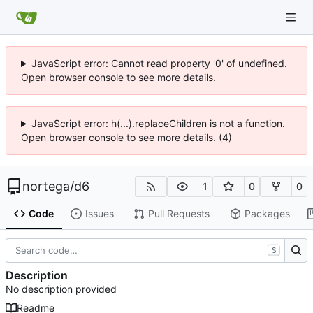
JavaScript error: Cannot read property '0' of undefined.
Open browser console to see more details.
JavaScript error: h(...).replaceChildren is not a function.
Open browser console to see more details. (4)
nortega
/
d6
1
0
0
Code
Issues
Pull Requests
Packages
S
Description
No description provided
Readme