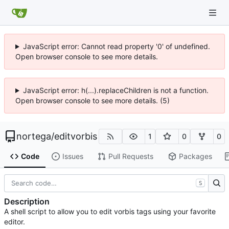
JavaScript error: Cannot read property '0' of undefined.
Open browser console to see more details.
JavaScript error: h(...).replaceChildren is not a function.
Open browser console to see more details. (5)
nortega
/
editvorbis
1
0
0
Code
Issues
Pull Requests
Packages
S
Description
A shell script to allow you to edit vorbis tags using your favorite
editor.