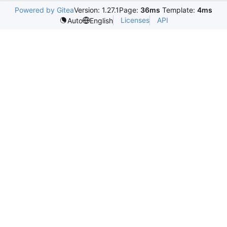
Powered by Gitea
Version: 1.27.1
Page:
36ms
Template:
4ms
Licenses
API
Auto
English