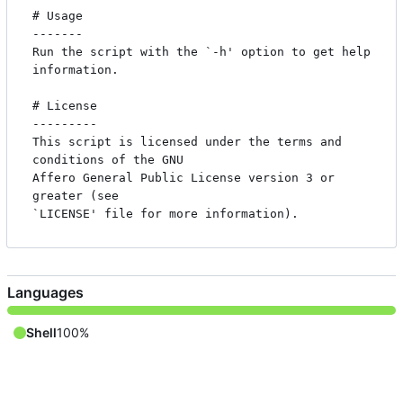
# Usage

-------

Run the script with the `-h' option to get help 
information.

# License

---------

This script is licensed under the terms and 
conditions of the GNU

Affero General Public License version 3 or 
greater (see

Languages
Shell
100%