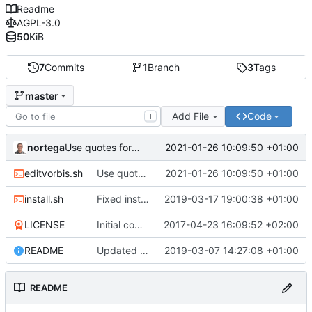
Readme
AGPL-3.0
50
KiB
7
Commits
1
Branch
3
Tags
master
Add File
Code
T
nortega
2021-01-26 10:09:50 +01:00
Use quotes for filename parameter.
editvorbis.sh
Use quotes for filename parameter.
2021-01-26 10:09:50 +01:00
install.sh
Fixed install script.
2019-03-17 19:00:38 +01:00
LICENSE
Initial commit.
2017-04-23 16:09:52 +02:00
README
Updated editvorbis code.
2019-03-07 14:27:08 +01:00
README