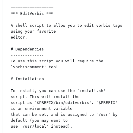
==================

*** EditVorbis ***

==================

A shell script to allow you to edit vorbis tags 
using your favorite

editor.

# Dependencies

--------------

To use this script you will require the 
`vorbiscomment' tool.

# Installation

--------------

To install, you can use the `install.sh' 
script. This will install the

script as `$PREFIX/bin/editvorbis'. `$PREFIX' 
is an environment variable

that can be set, and is assigned to `/usr' by 
default (you may want to

use `/usr/local' instead).
