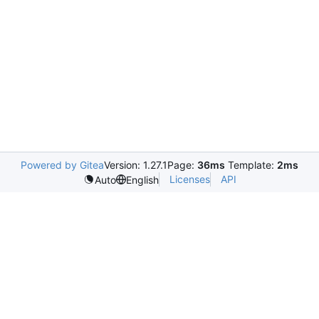
Powered by Gitea
Version: 1.27.1
Page:
36ms
Template:
2ms
Licenses
API
Auto
English