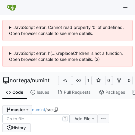
JavaScript error: Cannot read property '0' of undefined.
Open browser console to see more details.
JavaScript error: h(...).replaceChildren is not a function.
Open browser console to see more details. (2)
nortega
/
numint
1
0
0
Code
Issues
Pull Requests
Packages
numint
/
src
master
Add File
T
History