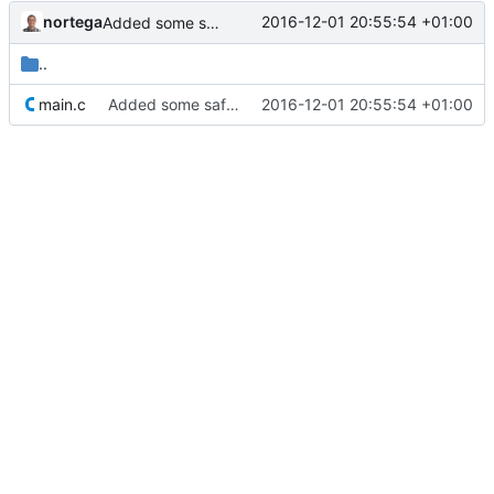
nortega
2016-12-01 20:55:54 +01:00
Added some safeguards.
..
main.c
Added some safeguards.
2016-12-01 20:55:54 +01:00