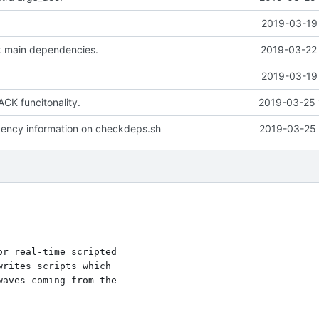
2019-03-19 
k main dependencies.
2019-03-22 
2019-03-19 
CK funcitonality.
2019-03-25 
ncy information on checkdeps.sh
2019-03-25 
r real-time scripted

rites scripts which

aves coming from the
