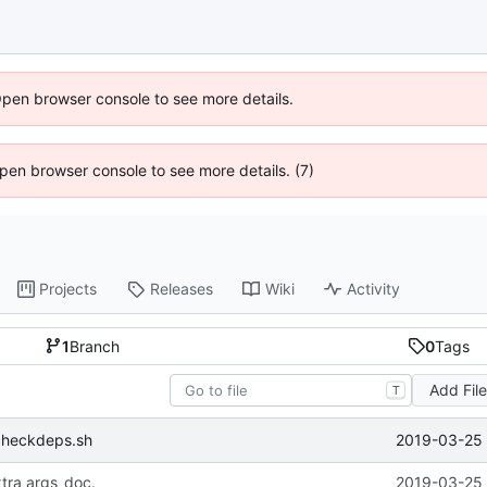
Open browser console to see more details.
 Open browser console to see more details. (7)
Projects
Releases
Wiki
Activity
1
Branch
0
Tags
Add Fil
T
2019-03-25 
checkdeps.sh
tra args_doc.
2019-03-25 