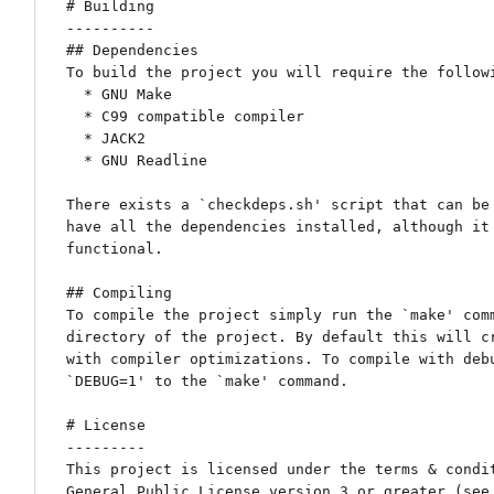
# Building

----------

## Dependencies

To build the project you will require the followi
  * GNU Make

  * C99 compatible compiler

  * JACK2

  * GNU Readline

There exists a `checkdeps.sh' script that can be 
have all the dependencies installed, although it 
functional.

## Compiling

To compile the project simply run the `make' comm
directory of the project. By default this will cr
with compiler optimizations. To compile with debu
`DEBUG=1' to the `make' command.

# License

---------

This project is licensed under the terms & condit
General Public License version 3 or greater (see 