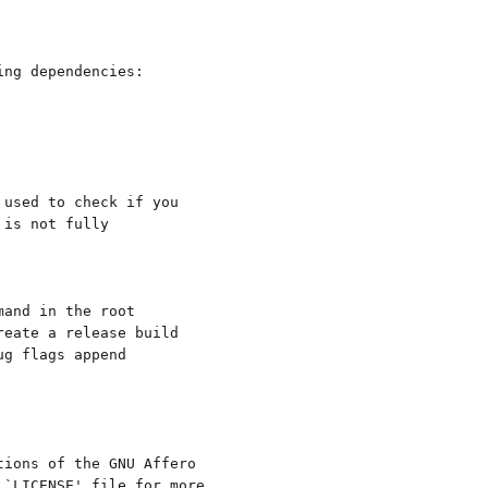
ng dependencies:

used to check if you

is not fully

and in the root

eate a release build

g flags append

ions of the GNU Affero

`LICENSE' file for more
