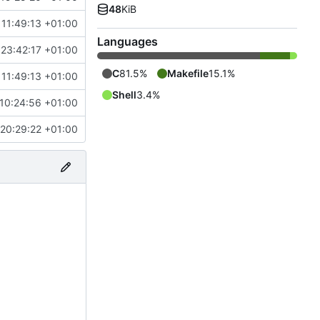
48
KiB
11:49:13 +01:00
Languages
23:42:17 +01:00
C
81.5%
Makefile
15.1%
11:49:13 +01:00
Shell
3.4%
10:24:56 +01:00
20:29:22 +01:00