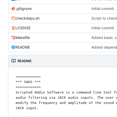
.gitignore
Initial commit.
checkdeps.sh
Script to chec
LICENSE
Initial commit.
Makefile
Added basic JA
README
Added depende
README
============

*** SAUS ***

============

Scripted AUdio Software is a command-line tool fo
audio filtering via JACK audio inputs. The user w
modify the frequency and amplitude of the sound w
JACK input.
