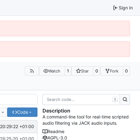
Sign In
1
0
0
Watch
Star
Fork
S
Description
e
Code
A command-line tool for real-time scripted
audio filtering via JACK audio inputs.
20:29:22 +01:00
Readme
AGPL-3.0
19:25:20 +01:00