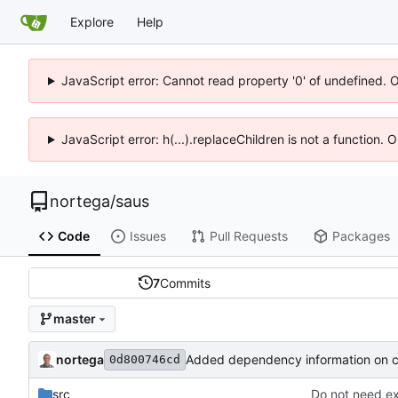
Explore
Help
JavaScript error: Cannot read property '0' of undefined. 
JavaScript error: h(...).replaceChildren is not a function.
nortega
/
saus
Code
Issues
Pull Requests
Packages
7
Commits
master
nortega
Added dependency information on 
0d800746cd
src
Do not need ex