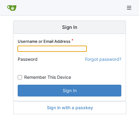
Sign In
Username or Email Address
Password
Forgot password?
Remember This Device
Sign In
Sign in with a passkey