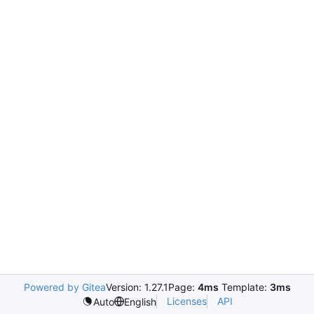
Powered by Gitea
Version: 1.27.1
Page:
4ms
Template:
3ms
Licenses
API
Auto
English