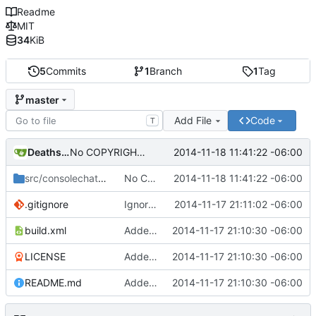
Readme
MIT
34
KiB
5
Commits
1
Branch
1
Tag
master
Add File
Code
T
Deathsbreed
2014-11-18 11:41:22 -06:00
No COPYRIGHT file.
src/consolechat
/client
No COPYRIGHT file.
2014-11-18 11:41:22 -06:00
.gitignore
Ignore those annoying binary files.
2014-11-17 21:11:02 -06:00
build.xml
Added source-code.
2014-11-17 21:10:30 -06:00
LICENSE
Added source-code.
2014-11-17 21:10:30 -06:00
README.md
Added source-code.
2014-11-17 21:10:30 -06:00