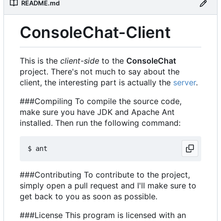
README.md
ConsoleChat-Client
This is the
client-side
to the
ConsoleChat
project. There's not much to say about the
client, the interesting part is actually the
server
.
###Compiling To compile the source code,
make sure you have JDK and Apache Ant
installed. Then run the following command:
###Contributing To contribute to the project,
simply open a pull request and I'll make sure to
get back to you as soon as possible.
###License This program is licensed with an