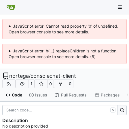
JavaScript error: Cannot read property '0' of undefined.
Open browser console to see more details.
JavaScript error: h(...).replaceChildren is not a function.
Open browser console to see more details. (6)
nortega
/
consolechat-client
1
0
0
Code
Issues
Pull Requests
Packages
S
Description
No description provided