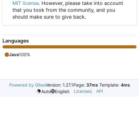
MIT license
. However, please take into account
that you took from the community, and you
should make sure to give back.
Languages
Java
100%
Powered by Gitea
Version: 1.27.1
Page:
37ms
Template:
4ms
Licenses
API
Auto
English