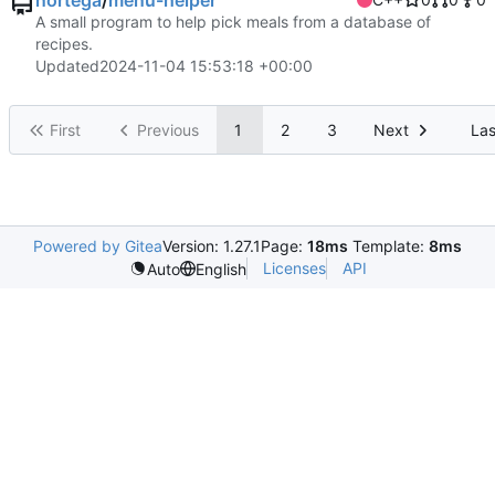
nortega
/
menu-helper
A small program to help pick meals from a database of
recipes.
Updated
2024-11-04 15:53:18 +00:00
First
Previous
1
2
3
Next
Las
Powered by Gitea
Version: 1.27.1
Page:
18ms
Template:
8ms
Licenses
API
Auto
English