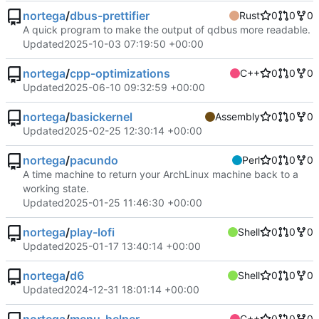
nortega
/
dbus-prettifier
Rust
0
0
0
A quick program to make the output of qdbus more readable.
Updated
2025-10-03 07:19:50 +00:00
nortega
/
cpp-optimizations
C++
0
0
0
Updated
2025-06-10 09:32:59 +00:00
nortega
/
basickernel
Assembly
0
0
0
Updated
2025-02-25 12:30:14 +00:00
nortega
/
pacundo
Perl
0
0
0
A time machine to return your ArchLinux machine back to a
working state.
Updated
2025-01-25 11:46:30 +00:00
nortega
/
play-lofi
Shell
0
0
0
Updated
2025-01-17 13:40:14 +00:00
nortega
/
d6
Shell
0
0
0
Updated
2024-12-31 18:01:14 +00:00
C++
0
0
0