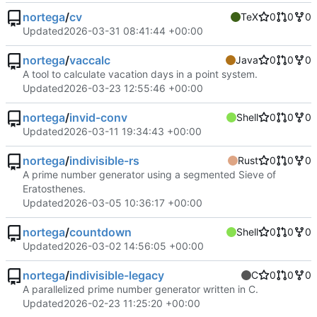
nortega
/
cv
TeX
0
0
0
Updated
2026-03-31 08:41:44 +00:00
nortega
/
vaccalc
Java
0
0
0
A tool to calculate vacation days in a point system.
Updated
2026-03-23 12:55:46 +00:00
nortega
/
invid-conv
Shell
0
0
0
Updated
2026-03-11 19:34:43 +00:00
nortega
/
indivisible-rs
Rust
0
0
0
A prime number generator using a segmented Sieve of
Eratosthenes.
Updated
2026-03-05 10:36:17 +00:00
nortega
/
countdown
Shell
0
0
0
Updated
2026-03-02 14:56:05 +00:00
nortega
/
indivisible-legacy
C
0
0
0
A parallelized prime number generator written in C.
Updated
2026-02-23 11:25:20 +00:00