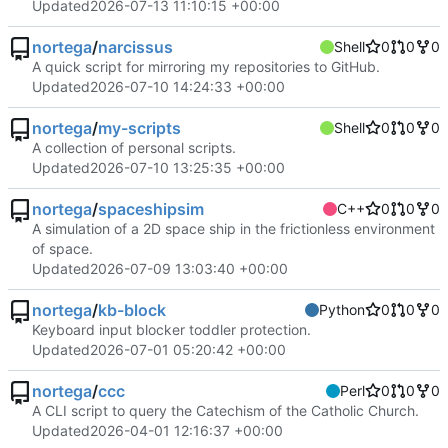
Updated
2026-07-13 11:10:15 +00:00
nortega
/
narcissus
Shell
0
0
0
A quick script for mirroring my repositories to GitHub.
Updated
2026-07-10 14:24:33 +00:00
nortega
/
my-scripts
Shell
0
0
0
A collection of personal scripts.
Updated
2026-07-10 13:25:35 +00:00
nortega
/
spaceshipsim
C++
0
0
0
A simulation of a 2D space ship in the frictionless environment
of space.
Updated
2026-07-09 13:03:40 +00:00
nortega
/
kb-block
Python
0
0
0
Keyboard input blocker toddler protection.
Updated
2026-07-01 05:20:42 +00:00
nortega
/
ccc
Perl
0
0
0
A CLI script to query the Catechism of the Catholic Church.
Updated
2026-04-01 12:16:37 +00:00