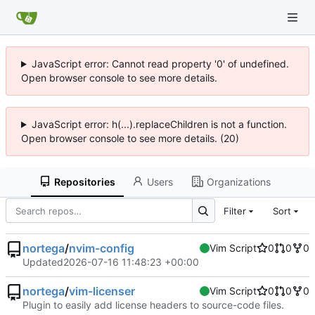
JavaScript error: Cannot read property '0' of undefined.
Open browser console to see more details.
JavaScript error: h(...).replaceChildren is not a function.
Open browser console to see more details. (20)
Repositories
Users
Organizations
Filter
Sort
nortega
/
nvim-config
Vim Script
0
0
0
Updated
2026-07-16 11:48:23 +00:00
nortega
/
vim-licenser
Vim Script
0
0
0
Plugin to easily add license headers to source-code files.