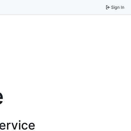
Sign In
e
service