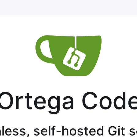
Ortega Cod
less, self-hosted Git 