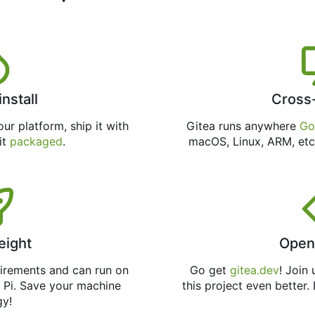
install
Cross
ur platform, ship it with
Gitea runs anywhere
Go
 it
packaged
.
macOS, Linux, ARM, etc
eight
Open
uirements and can run on
Go get
gitea.dev
! Join
 Pi. Save your machine
this project even better.
gy!