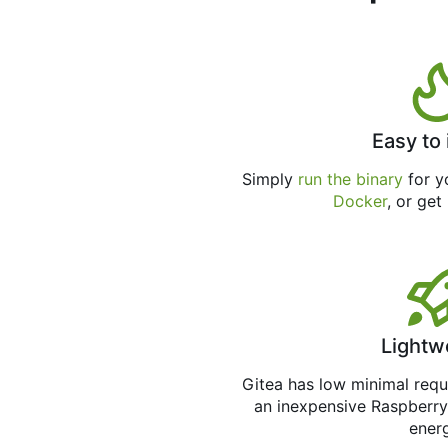
Easy to 
Simply
run the binary
for yo
Docker
, or get
Lightw
Gitea has low minimal req
an inexpensive Raspberry
ener