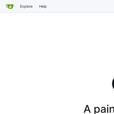
Explore
Help
A pain