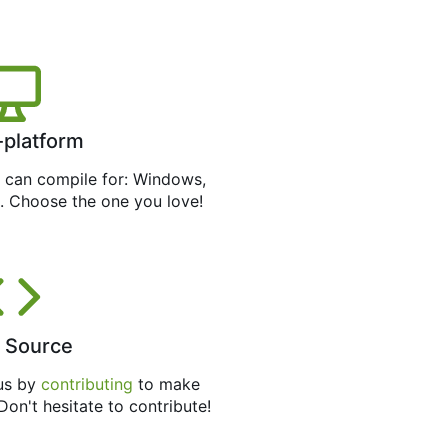
-platform
can compile for: Windows,
. Choose the one you love!
 Source
 us by
contributing
to make
 Don't hesitate to contribute!