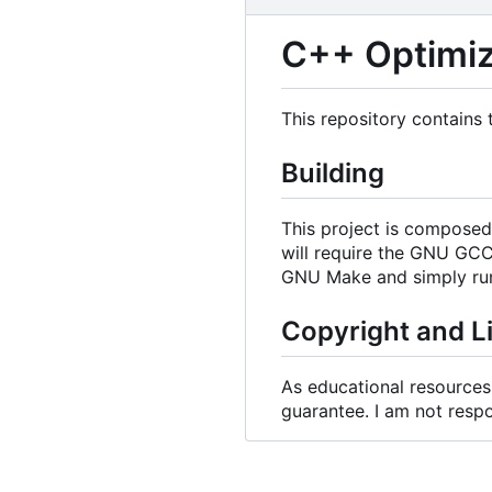
C++ Optimiz
This repository contains
Building
This project is composed 
will require the GNU GC
GNU Make and simply ru
Copyright and L
As educational resources, 
guarantee. I am not respo