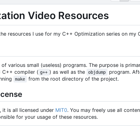
ation Video Resources
 the resources I use for my C++ Optimization series on my 
of various small (useless) programs. The purpose is primar
C C++ compiler (
) as well as the
program. Afte
g++
objdump
nning
from the root directory of the project.
make
icense
it is all licensed under
MIT0
. You may freely use all conten
nsible for your usage of these resources.