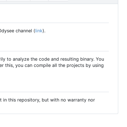
Odysee channel (
link
).
ily to analyze the code and resulting binary. You
r this, you can compile all the projects by using
t in this repository, but with no warranty nor