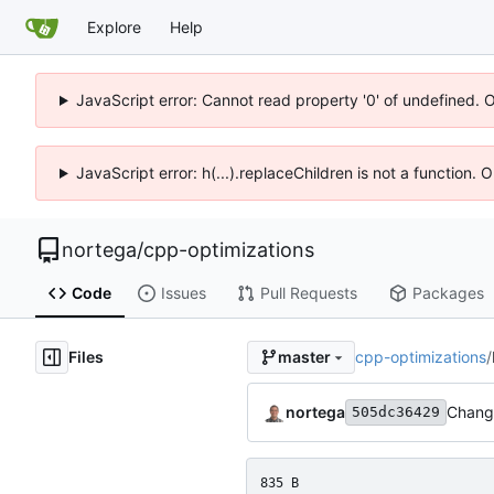
Explore
Help
JavaScript error: Cannot read property '0' of undefined. 
JavaScript error: h(...).replaceChildren is not a function.
nortega
/
cpp-optimizations
Code
Issues
Pull Requests
Packages
Files
cpp-optimizations
/
master
nortega
Change
505dc36429
835 B