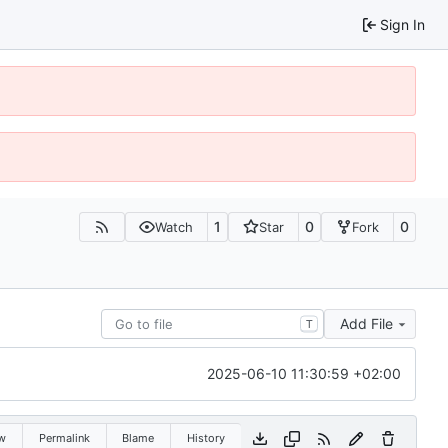
Sign In
1
0
0
Watch
Star
Fork
Add File
T
2025-06-10 11:30:59 +02:00
w
Permalink
Blame
History