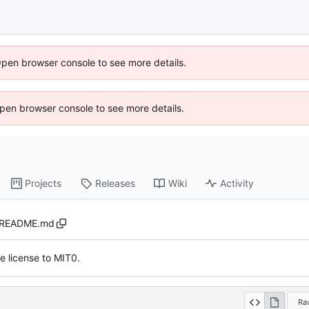
Open browser console to see more details.
 Open browser console to see more details.
Projects
Releases
Wiki
Activity
README.md
 license to MIT0.
Ra