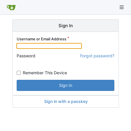
Sign In
Username or Email Address
Password
Forgot password?
Remember This Device
Sign In
Sign in with a passkey