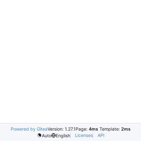
Powered by Gitea
Version: 1.27.1
Page:
4ms
Template:
2ms
Licenses
API
Auto
English