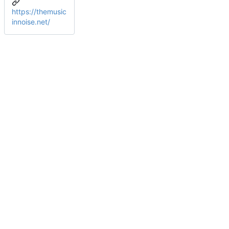
https://themusic
innoise.net/