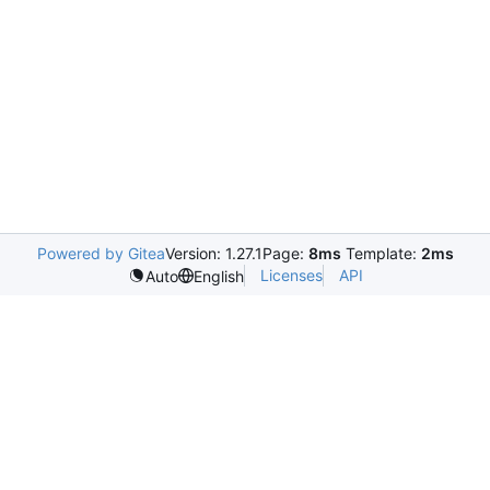
Powered by Gitea
Version: 1.27.1
Page:
8ms
Template:
2ms
Licenses
API
Auto
English