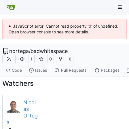
JavaScript error: Cannot read property '0' of undefined.
Open browser console to see more details.
nortega
/
badwhitespace
1
0
0
Code
Issues
Pull Requests
Packages
Watchers
Nicol
ás
Orteg
a