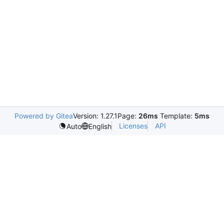
Powered by Gitea
Version: 1.27.1
Page:
26ms
Template:
5ms
Licenses
API
Auto
English