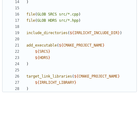
)
file
(
GLOB
SRCS
src/*.cpp
)
file
(
GLOB
HDRS
src/*.hpp
)
include_directories
(
${
IRRLICHT_INCLUDE_DIR
}
)
add_executable
(
${
CMAKE_PROJECT_NAME
}
${
SRCS
}
${
HDRS
}
)
target_link_libraries
(
${
CMAKE_PROJECT_NAME
}
${
IRRLICHT_LIBRARY
}
)