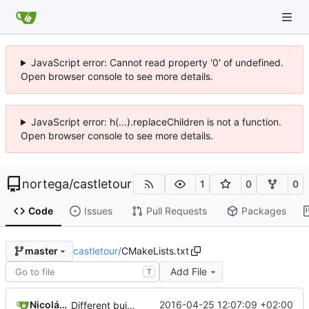
JavaScript error: Cannot read property '0' of undefined.
Open browser console to see more details.
JavaScript error: h(...).replaceChildren is not a function.
Open browser console to see more details.
nortega
/
castletour
1
0
0
Code
Issues
Pull Requests
Packages
castletour
/
CMakeLists.txt
master
Add File
T
Nicolás A. Ortega
2016-04-25 12:07:09 +02:00
Different building process.