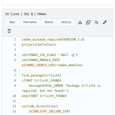
29 lines
562 B
CMake
Raw
Permalink
Blame
History
cmake_minimum_required
(
VERSION
2.6
)
project
(
CastleTour
)
set
(
CMAKE_CXX_FLAGS
"-Wall -g"
)
set
(
CMAKE_MODULE_PATH
${
CMAKE_SOURCE_DIR
}
/cmake_modules
)
find_package
(
Irrlicht
)
if
(
NOT
Irrlicht_FOUND
)
message
(
FATAL_ERROR
"Package Irrlicht is 
required, but not found!"
)
endif
(
NOT
Irrlicht_FOUND
)
include_directories
(
${
IRRLICHT_INCLUDE_DIR
}