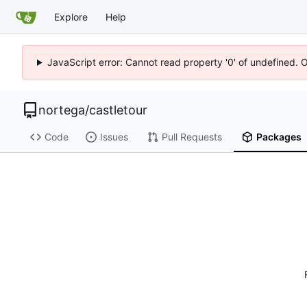
Explore
Help
JavaScript error: Cannot read property '0' of undefined. 
nortega
/
castletour
Code
Issues
Pull Requests
Packages