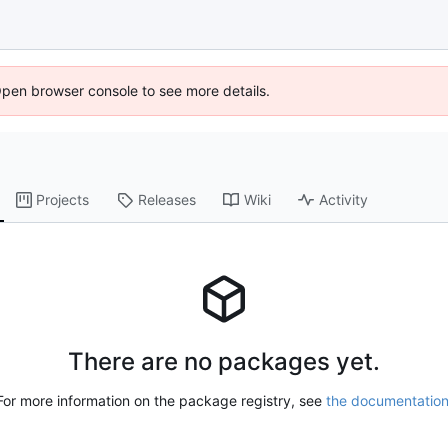
Open browser console to see more details.
Projects
Releases
Wiki
Activity
There are no packages yet.
For more information on the package registry, see
the documentatio