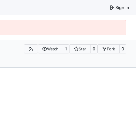
Sign In
1
0
0
Watch
Star
Fork
n
.