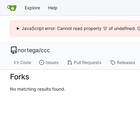
Explore
Help
JavaScript error: Cannot read property '0' of undefined. 
nortega
/
ccc
Code
Issues
Pull Requests
Releases
Forks
No matching results found.