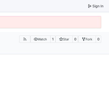
Sign In
1
0
0
Watch
Star
Fork