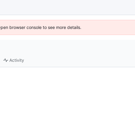
Open browser console to see more details.
Activity