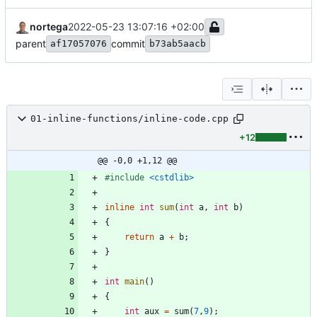
nortega
2022-05-23 13:07:16 +02:00
parent
commit
af17057076
b73ab5aacb
01-inline-functions/inline-code.cpp
+12
@@ -0,0 +1,12 @@
#
include
<cstdlib>
inline
int
sum
(
int
a
,
int
b
)
{
return
a
+
b
;
}
int
main
(
)
{
int
aux
=
sum
(
7
,
9
)
;