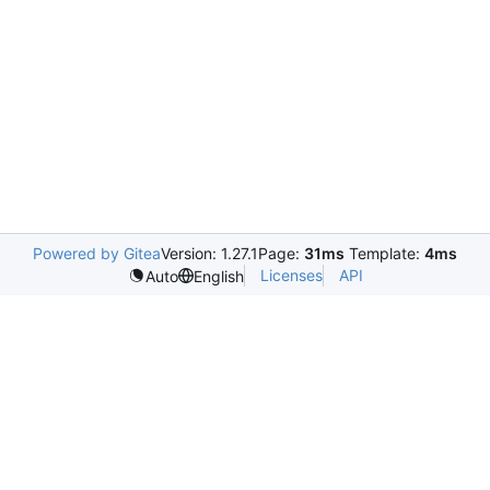
Powered by Gitea
Version: 1.27.1
Page:
31ms
Template:
4ms
Licenses
API
Auto
English