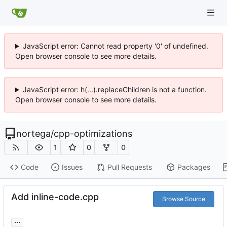
JavaScript error: Cannot read property '0' of undefined.
Open browser console to see more details.
JavaScript error: h(...).replaceChildren is not a function.
Open browser console to see more details.
nortega
/
cpp-optimizations
1
0
0
Code
Issues
Pull Requests
Packages
Add inline-code.cpp
Browse Source
...