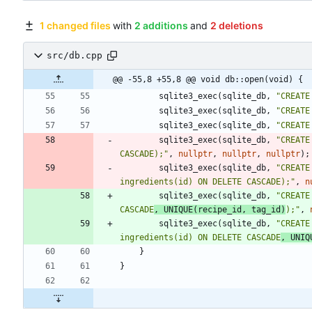
1 changed files
with
2 additions
and
2 deletions
src/db.cpp
@@ -55,8 +55,8 @@ void db::open(void) {
sqlite3_exec
(
sqlite_db
,
"
CREATE
sqlite3_exec
(
sqlite_db
,
"
CREATE
sqlite3_exec
(
sqlite_db
,
"
CREATE
sqlite3_exec
(
sqlite_db
,
"
CREATE
CASCADE);
"
,
nullptr
,
nullptr
,
nullptr
)
;
sqlite3_exec
(
sqlite_db
,
"
CREATE
ingredients(id) ON DELETE CASCADE);
"
,
n
sqlite3_exec
(
sqlite_db
,
"
CREATE
CASCADE
, UNIQUE(recipe_id, tag_id)
);
"
,
sqlite3_exec
(
sqlite_db
,
"
CREATE
ingredients(id) ON DELETE CASCADE
, UNIQ
}
}