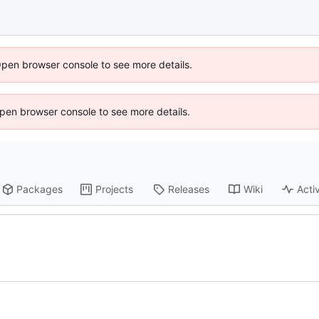
Open browser console to see more details.
 Open browser console to see more details.
Packages
Projects
Releases
Wiki
Activ