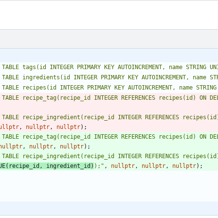
 TABLE tags(id INTEGER PRIMARY KEY AUTOINCREMENT, name STRING UN
 TABLE ingredients(id INTEGER PRIMARY KEY AUTOINCREMENT, name ST
 TABLE recipes(id INTEGER PRIMARY KEY AUTOINCREMENT, name STRING
 TABLE recipe_tag(recipe_id INTEGER REFERENCES recipes(id) ON DE
 TABLE recipe_ingredient(recipe_id INTEGER REFERENCES recipes(id)
ullptr
,
nullptr
,
nullptr
)
;
 TABLE recipe_tag(recipe_id INTEGER REFERENCES recipes(id) ON DE
nullptr
,
nullptr
,
nullptr
)
;
 TABLE recipe_ingredient(recipe_id INTEGER REFERENCES recipes(id)
UE(recipe_id, ingredient_id)
);
"
,
nullptr
,
nullptr
,
nullptr
)
;