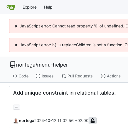
Explore
Help
JavaScript error: Cannot read property '0' of undefined. 
JavaScript error: h(...).replaceChildren is not a function.
nortega
/
menu-helper
Code
Issues
Pull Requests
Actions
Add unique constraint in relational tables.
...
nortega
2024-10-12 11:02:56 +02:00