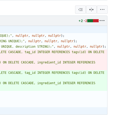
+2
-2
IQUE);
"
,
nullptr
,
nullptr
,
nullptr
)
;
RING UNIQUE);
"
,
nullptr
,
nullptr
,
nullptr
)
;
 UNIQUE, description STRING);
"
,
nullptr
,
nullptr
,
nullptr
)
;
LETE CASCADE, tag_id INTEGER REFERENCES tags(id) ON DELETE 
 ON DELETE CASCADE, ingredient_id INTEGER REFERENCES 
LETE CASCADE, tag_id INTEGER REFERENCES tags(id) ON DELETE 
 ON DELETE CASCADE, ingredient_id INTEGER REFERENCES 