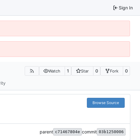
Sign In
1
0
0
Watch
Star
Fork
ity
Browse Source
parent
commit
c71467804e
03b1250006