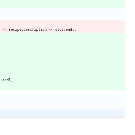
"
<
<
recipe
.
description
<
<
std
:
:
endl
;
d
:
:
endl
;