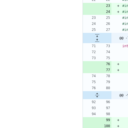
#
i
#
i
#
i
#
i
#
i
@@ -
in
@@ -