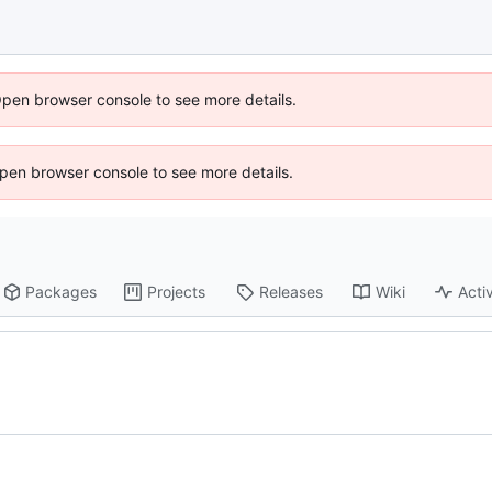
Open browser console to see more details.
 Open browser console to see more details.
Packages
Projects
Releases
Wiki
Activ