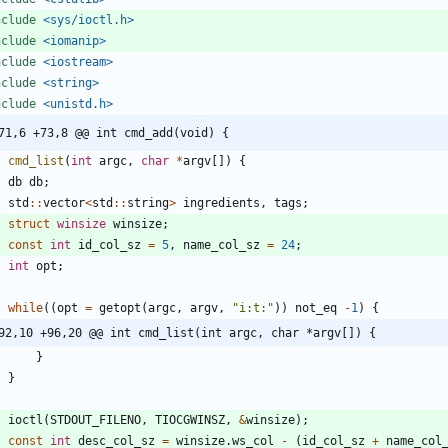
nclude
<sys/ioctl.h>
nclude
<iomanip>
nclude
<iostream>
nclude
<string>
nclude
<unistd.h>
71,6 +73,8 @@ int cmd_add(void) {
t
cmd_list
(
int
argc
,
char
*
argv
[
]
)
{
db
db
;
std
:
:
vector
<
std
:
:
string
>
ingredients
,
tags
;
struct
winsize
winsize
;
const
int
id_col_sz
=
5
,
name_col_sz
=
24
;
int
opt
;
while
(
(
opt
=
getopt
(
argc
,
argv
,
"
i:t:
"
)
)
not_eq
-
1
)
{
92,10 +96,20 @@ int cmd_list(int argc, char *argv[]) {
}
}
ioctl
(
STDOUT_FILENO
,
TIOCGWINSZ
,
&
winsize
)
;
const
int
desc_col_sz
=
winsize
.
ws_col
-
(
id_col_sz
+
name_col