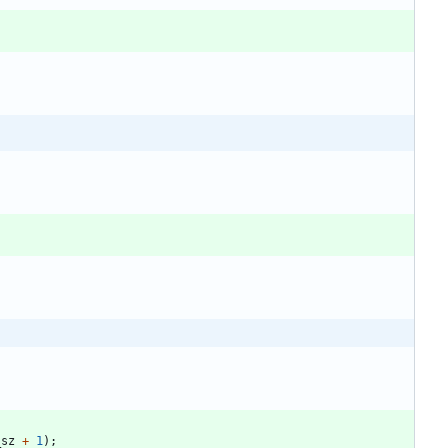
_sz
+
1
)
;