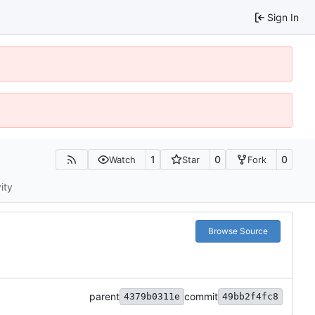
Sign In
1
0
0
Watch
Star
Fork
ity
Browse Source
parent
commit
4379b0311e
49bb2f4fc8