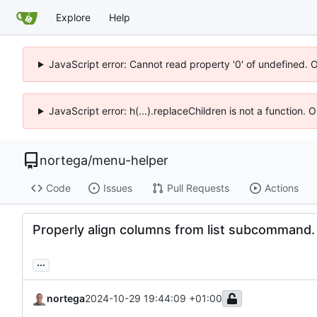
Explore
Help
JavaScript error: Cannot read property '0' of undefined. 
JavaScript error: h(...).replaceChildren is not a function.
nortega
/
menu-helper
Code
Issues
Pull Requests
Actions
Properly align columns from list subcommand.
...
nortega
2024-10-29 19:44:09 +01:00