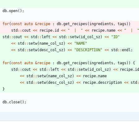
db
.
open
(
)
;
for
(
const
auto
&
recipe
:
db
.
get_recipes
(
ingredients
,
tags
)
)
std
:
:
cout
<
<
recipe
.
id
<
<
"
  |  
"
<
<
recipe
.
name
<
<
"
  |  
std
:
:
cout
<
<
std
:
:
left
<
<
std
:
:
setw
(
id_col_sz
)
<
<
"
ID
"
<
<
std
:
:
setw
(
name_col_sz
)
<
<
"
NAME
"
<
<
std
:
:
setw
(
desc_col_sz
)
<
<
"
DESCRIPTION
"
<
<
std
:
:
endl
;
for
(
const
auto
&
recipe
:
db
.
get_recipes
(
ingredients
,
tags
)
)
{
std
:
:
cout
<
<
std
:
:
left
<
<
std
:
:
setw
(
id_col_sz
)
<
<
recipe
.
i
<
<
std
:
:
setw
(
name_col_sz
)
<
<
recipe
.
name
<
<
std
:
:
setw
(
desc_col_sz
)
<
<
recipe
.
description
<
<
std
}
db
.
close
(
)
;