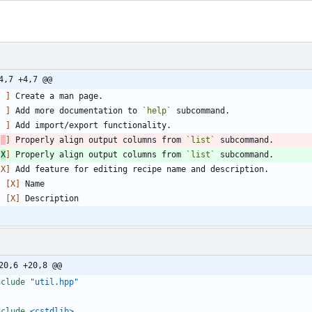
4,7 +4,7 @@
[ ]
[ ]
 Add more documentation to 
`help`
[ ]
[
]
 Properly align output columns from 
`list`
[
X
]
 Properly align output columns from 
`list`
[X]
- 
[X]
- 
[X]
20,6 +20,8 @@
nclude
"util.hpp"
nclude
<cstdlib>