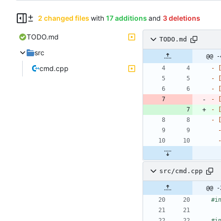
2 changed files
with
17 additions
and
3 deletions
TODO.md
TODO.md
src
@@ -
cmd.cpp
- 
- 
- 
- 
- 
- 
src/cmd.cpp
@@ -
#
i
#
i