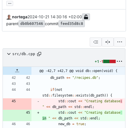
...
nortega
2024-10-21 14:30:16 +02:00
parent
commit
db0b607546
feed35d8c8
src/db.cpp
+1
-1
@@ -42,7 +42,7 @@ void db::open(void) {
db_path
+
=
"
/recipes.db
"
;
if
(
not
std
:
:
filesystem
:
:
exists
(
db_path
)
)
{
std
:
:
cout
<
<
"
Creating database
:
"
<
<
db_path
<
<
std
:
:
endl
;
std
:
:
cout
<
<
"
Creating database
in
"
<
<
db_path
<
<
std
:
:
endl
;
new_db
=
true
;