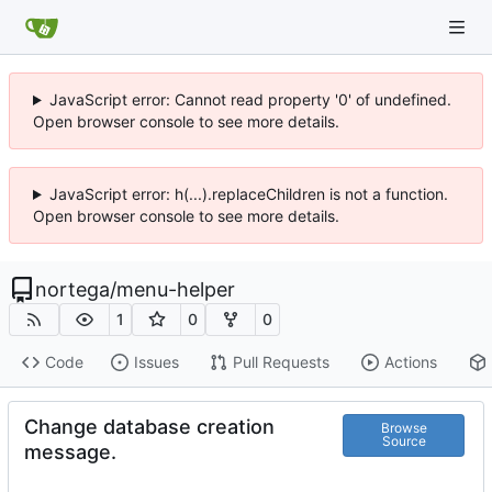
JavaScript error: Cannot read property '0' of undefined.
Open browser console to see more details.
JavaScript error: h(...).replaceChildren is not a function.
Open browser console to see more details.
nortega
/
menu-helper
1
0
0
Code
Issues
Pull Requests
Actions
Change database creation
Browse
Source
message.