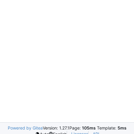
Powered by Gitea
Version: 1.27.1
Page:
105ms
Template:
5ms
Licenses
API