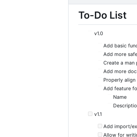
To-Do List
v1.0
Add basic func
Add more safe
Create a man 
Add more doc
Properly alig
Add feature fo
Name
Descripti
v1.1
Add import/exp
Allow for writi