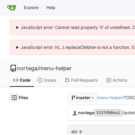
Explore
Help
JavaScript error: Cannot read property '0' of undefined. 
JavaScript error: h(...).replaceChildren is not a function.
nortega
/
menu-helper
Code
Issues
Pull Requests
Actions
Files
menu-helper
/
TODO
master
nortega
Update
3157d98ea1
482 B