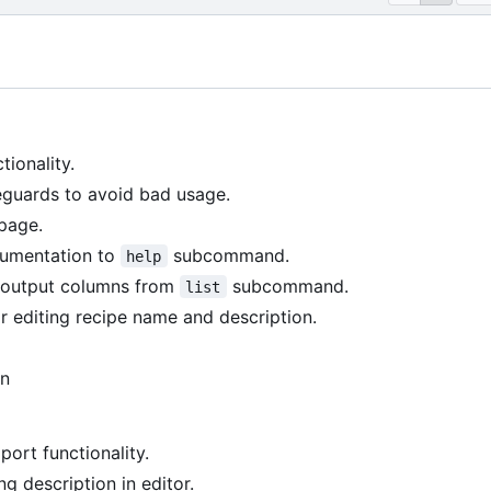
tionality.
guards to avoid bad usage.
page.
umentation to
subcommand.
help
n output columns from
subcommand.
list
r editing recipe name and description.
on
ort functionality.
ng description in editor.