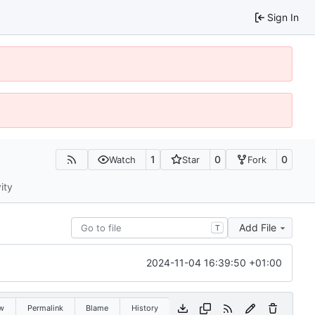
Sign In
1
0
0
Watch
Star
Fork
ity
Add File
T
2024-11-04 16:39:50 +01:00
w
Permalink
Blame
History