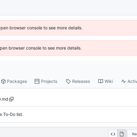
Open browser console to see more details.
 Open browser console to see more details.
Packages
Projects
Releases
Wiki
Activ
.md
 To-Do list.
Ra