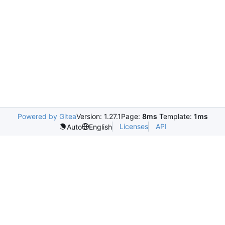
Powered by Gitea
Version: 1.27.1
Page:
8ms
Template:
1ms
Licenses
API
Auto
English