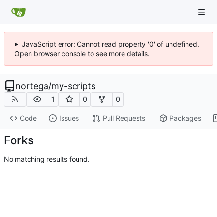
JavaScript error: Cannot read property '0' of undefined.
Open browser console to see more details.
nortega
/
my-scripts
1
0
0
Code
Issues
Pull Requests
Packages
Forks
No matching results found.