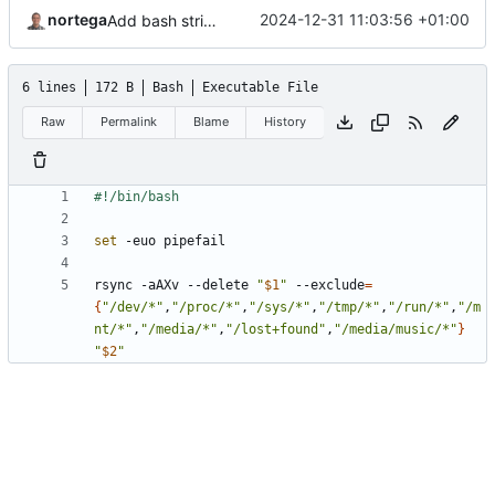
nortega
2024-12-31 11:03:56 +01:00
Add bash strict options.
6 lines
172 B
Bash
Executable File
Raw
Permalink
Blame
History
set
rsync -aAXv --delete 
"
$1
"
 --exclude
=
{
"/dev/*"
,
"/proc/*"
,
"/sys/*"
,
"/tmp/*"
,
"/run/*"
,
"/m
nt/*"
,
"/media/*"
,
"/lost+found"
,
"/media/music/*"
}
"
$2
"