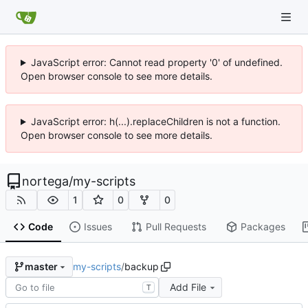
JavaScript error: Cannot read property '0' of undefined.
Open browser console to see more details.
JavaScript error: h(...).replaceChildren is not a function.
Open browser console to see more details.
nortega
/
my-scripts
1
0
0
Code
Issues
Pull Requests
Packages
my-scripts
/
backup
master
Add File
T