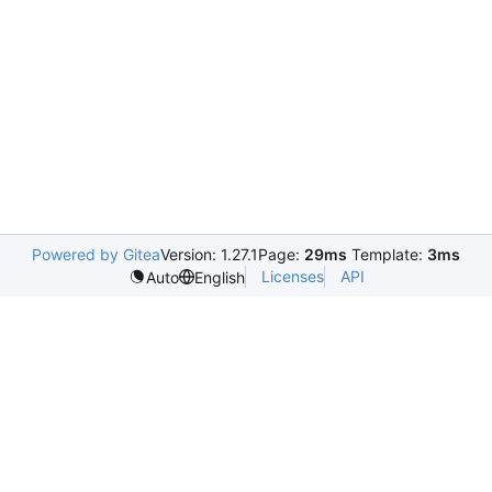
Powered by Gitea
Version: 1.27.1
Page:
29ms
Template:
3ms
Licenses
API
Auto
English