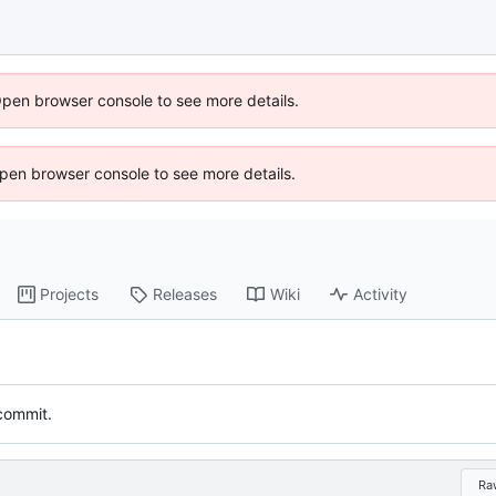
Open browser console to see more details.
 Open browser console to see more details.
Projects
Releases
Wiki
Activity
 commit.
Ra