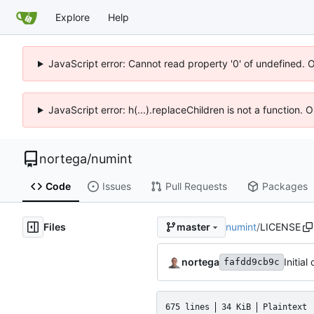
Explore
Help
JavaScript error: Cannot read property '0' of undefined. 
JavaScript error: h(...).replaceChildren is not a function.
nortega
/
numint
Code
Issues
Pull Requests
Packages
Files
numint
/
LICENSE
master
nortega
Initial
fafdd9cb9c
675 lines
34 KiB
Plaintext