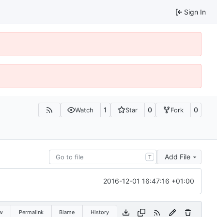
Sign In
1
0
0
Watch
Star
Fork
Add File
T
2016-12-01 16:47:16 +01:00
w
Permalink
Blame
History