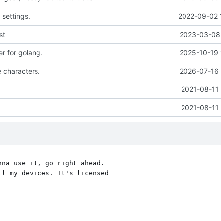
settings.
2022-09-02 
st
2023-03-08 
er for golang.
2025-10-19 
e characters.
2026-07-16 
2021-08-11 
2021-08-11 
na use it, go right ahead.

l my devices. It's licensed
