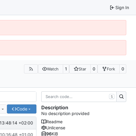
Sign In
1
0
0
Watch
Star
Fork
S
Description
e
Code
No description provided
Readme
13:48:14 +02:00
Unlicense
96
KiB
10:16:48 +01:00