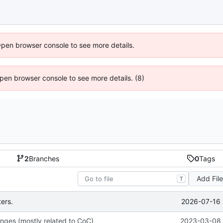
Open browser console to see more details.
 Open browser console to see more details. (8)
2
Branches
0
Tags
Add Fil
T
2026-07-16 
ers.
nges (mostly related to CoC)
2023-03-08 