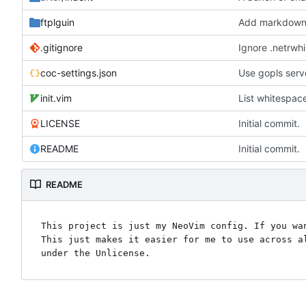
ftplguin
Add markdown 
.gitignore
Ignore .netrwhi
coc-settings.json
Use gopls serv
init.vim
List whitespac
LICENSE
Initial commit.
README
Initial commit.
README
This project is just my NeoVim config. If you wan
This just makes it easier for me to use across al