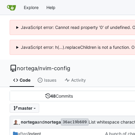
Explore
Help
JavaScript error: Cannot read property '0' of undefined. 
JavaScript error: h(...).replaceChildren is not a function.
nortega
/
nvim-config
Code
Issues
Activity
48
Commits
master
nortega
and
nortega
List whitespace charact
36ac19b609
after
/indent
A bunch of cha