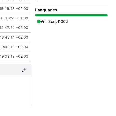
15:46:48 +02:00
Languages
10:18:51 +01:00
Vim Script
100%
19:47:44 +02:00
13:48:14 +02:00
19:09:19 +02:00
19:09:19 +02:00