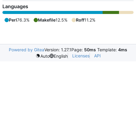
Languages
Perl
76.3%
Makefile
12.5%
Roff
11.2%
Powered by Gitea
Version: 1.27.1
Page:
50ms
Template:
4ms
Licenses
API
Auto
English