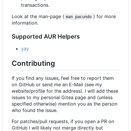
transactions.
Look at the man-page (
) for more
man pacundo
information.
Supported AUR Helpers
yay
Contributing
If you find any issues, feel free to report them
on GitHub or send me an E-Mail (see my
website/profile for the address). I will add these
issues to my personal Gitea page and (unless
specified otherwise) mention you as the person
who found the issue.
For patches/pull requests, if you open a PR on
GitHub I will likely not merge directly but