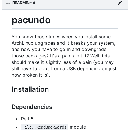
README.md
pacundo
You know those times when you install some
ArchLinux upgrades and it breaks your system,
and now you have to go in and downgrade
those packages? It's a pain ain't it? Well, this
should make it slightly less of a pain (you may
still have to boot from a USB depending on just
how broken it is).
Installation
Dependencies
Perl 5
module
File::ReadBackwards