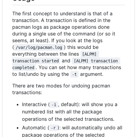
The first concept to understand is that of a
transaction. A transaction is defined in the
pacman logs as package operations done
during a single use of the command (or so it
seems, at least). If you look at the logs
(
) this would be
/var/log/pacman.log
everything between the lines
[ALPM] 
and
transaction started
[ALPM] transaction 
. You can set how many transactions
completed
to list/undo by using the
argument.
-t
There are two modes for undoing pacman
transactions:
Interactive (
, default): will show you a
-i
numbered list with all the package
operations of the selected transactions.
Automatic (
): will automatically undo all
-r
package operations of the selected