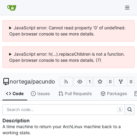
JavaScript error: Cannot read property '0' of undefined.
Open browser console to see more details.
JavaScript error: h(...).replaceChildren is not a function.
Open browser console to see more details. (7)
nortega
/
pacundo
1
0
0
Code
Issues
Pull Requests
Packages
S
Description
A time machine to return your ArchLinux machine back to a
working state.