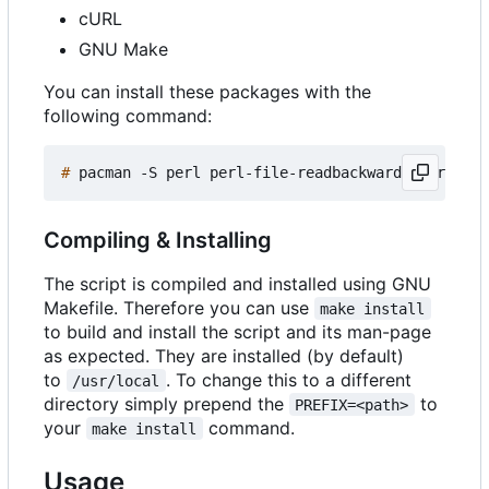
cURL
GNU Make
You can install these packages with the
following command:
#
Compiling & Installing
The script is compiled and installed using GNU
Makefile. Therefore you can use
make install
to build and install the script and its man-page
as expected. They are installed (by default)
to
. To change this to a different
/usr/local
directory simply prepend the
to
PREFIX=<path>
your
command.
make install
Usage