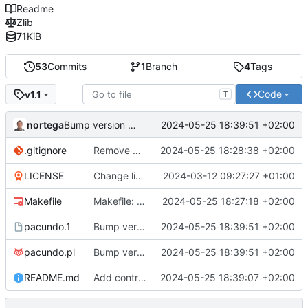
Readme
Zlib
71
KiB
53
Commits
1
Branch
4
Tags
Code
v1.1
T
nortega
2024-05-25 18:39:51 +02:00
Bump version to v1.1
.gitignore
Remove pacundo binary from gitignore.
2024-05-25 18:28:38 +02:00
LICENSE
Change license copyright year.
2024-03-12 09:27:27 +01:00
Makefile
Makefile: Fix install target.
2024-05-25 18:27:18 +02:00
pacundo.1
Bump version to v1.1
2024-05-25 18:39:51 +02:00
pacundo.pl
Bump version to v1.1
2024-05-25 18:39:51 +02:00
README.md
Add contribution guide in README.
2024-05-25 18:39:07 +02:00