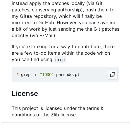
instead apply the patches locally (via Git
patches, conserving authorship), push them to
my Gitea repository, which will finally be
mirrored to GitHub. However, you can save me
a bit of work by just sending me the Git patches
directly (via E-Mail).
If you're looking for a way to contribute, there
are a few to-do items within the code which
you can find using
:
grep
#
 grep -n 
"TODO"
License
This project is licensed under the terms &
conditions of the Zlib license.