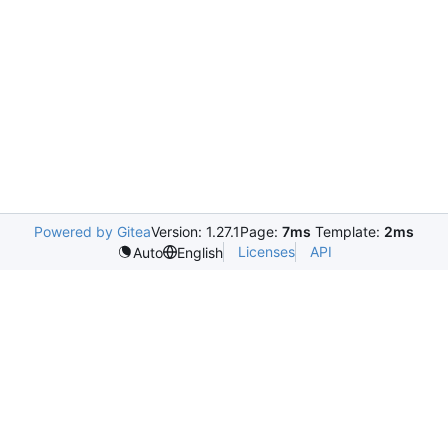
Powered by Gitea
Version: 1.27.1
Page:
7ms
Template:
2ms
Licenses
API
Auto
English