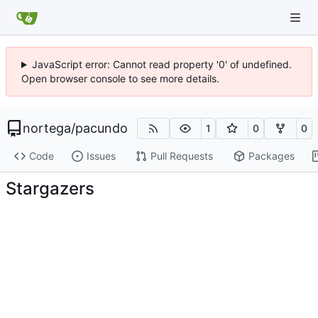
JavaScript error: Cannot read property '0' of undefined.
Open browser console to see more details.
nortega
/
pacundo
1
0
0
Code
Issues
Pull Requests
Packages
Stargazers