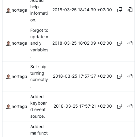
Added
help
2018-03-25 18:24:39 +02:00
nortega
informati
on.
Forgot to
update x
2018-03-25 18:02:09 +02:00
nortega
and y
variables
.
Set ship
turning
2018-03-25 17:57:37 +02:00
nortega
correctly
.
Added
keyboar
2018-03-25 17:57:21 +02:00
nortega
d event
source.
Added
malfunct