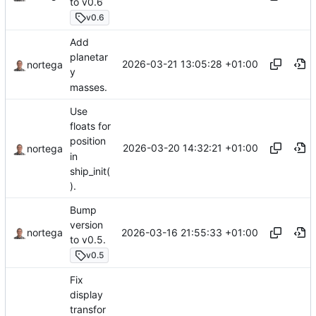
to v0.6
v0.6
Add
planetar
2026-03-21 13:05:28 +01:00
nortega
y
masses.
Use
floats for
position
2026-03-20 14:32:21 +01:00
nortega
in
ship_init(
).
Bump
version
2026-03-16 21:55:33 +01:00
nortega
to v0.5.
v0.5
Fix
display
transfor