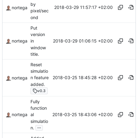
by
2018-03-29 11:57:17 +02:00
nortega
pixel/sec
ond
Put
version
2018-03-29 01:06:15 +02:00
nortega
in
window
title.
Reset
simulatio
2018-03-25 18:45:28 +02:00
n feature
nortega
added.
v0.3
Fully
function
2018-03-25 18:43:06 +02:00
nortega
al
simulatio
...
n.