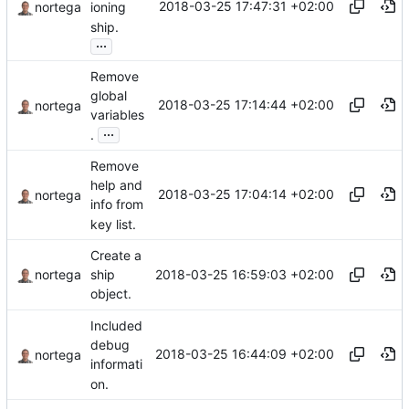
2018-03-25 17:47:31 +02:00
nortega
ioning
ship.
...
Remove
global
2018-03-25 17:14:44 +02:00
nortega
variables
...
.
Remove
help and
2018-03-25 17:04:14 +02:00
nortega
info from
key list.
Create a
2018-03-25 16:59:03 +02:00
nortega
ship
object.
Included
debug
2018-03-25 16:44:09 +02:00
nortega
informati
on.