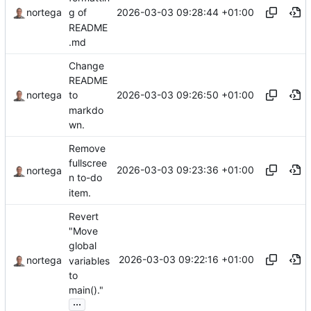
2026-03-03 09:28:44 +01:00
nortega
g of
README
.md
Change
README
2026-03-03 09:26:50 +01:00
nortega
to
markdo
wn.
Remove
fullscree
2026-03-03 09:23:36 +01:00
nortega
n to-do
item.
Revert
"Move
global
2026-03-03 09:22:16 +01:00
nortega
variables
to
main()."
...