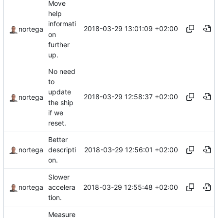
Move
help
informati
2018-03-29 13:01:09 +02:00
nortega
on
further
up.
No need
to
update
2018-03-29 12:58:37 +02:00
nortega
the ship
if we
reset.
Better
2018-03-29 12:56:01 +02:00
nortega
descripti
on.
Slower
2018-03-29 12:55:48 +02:00
nortega
accelera
tion.
Measure