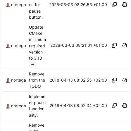
2026-03-03 08:26:53 +01:00
nortega
on for
pause
button.
Update
CMake
minimum
2026-03-03 08:21:01 +01:00
nortega
required
version
to 3.10
...
Remove
2018-04-13 08:02:55 +02:00
nortega
from the
TODO
Impleme
nt pause
2018-04-13 08:02:34 +02:00
nortega
function
ality.
Remove