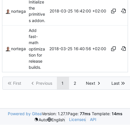
Initialize
the
2018-03-25 16:42:00 +02:00
nortega
primitive
s addon.
Add
fast-
math
2018-03-25 16:40:56 +02:00
nortega
optimiza
tion for
release
builds.
First
Previous
1
2
Next
Last
Powered by Gitea
Version: 1.27.1
Page:
77ms
Template:
14ms
Licenses
API
Auto
English