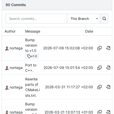
90 Commits
This Branch
Author
Message
Date
Bump
version
2026-07-09 15:02:08 +02:00
nortega
to v1.0
v1.0
Port to
2026-07-09 15:01:54 +02:00
nortega
C++.
Rewrite
parts of
2026-03-31 11:17:27 +02:00
nortega
CMakeLi
sts.txt.
Bump
version
2026-03-21 13:07:13 +01:00
nortega