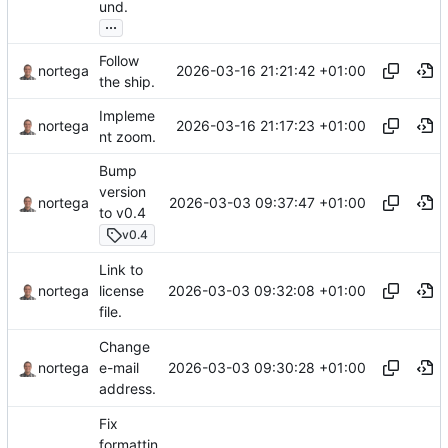
und.
...
Follow
2026-03-16 21:21:42 +01:00
nortega
the ship.
Impleme
2026-03-16 21:17:23 +01:00
nortega
nt zoom.
Bump
version
2026-03-03 09:37:47 +01:00
nortega
to v0.4
v0.4
Link to
2026-03-03 09:32:08 +01:00
nortega
license
file.
Change
2026-03-03 09:30:28 +01:00
nortega
e-mail
address.
Fix
formattin