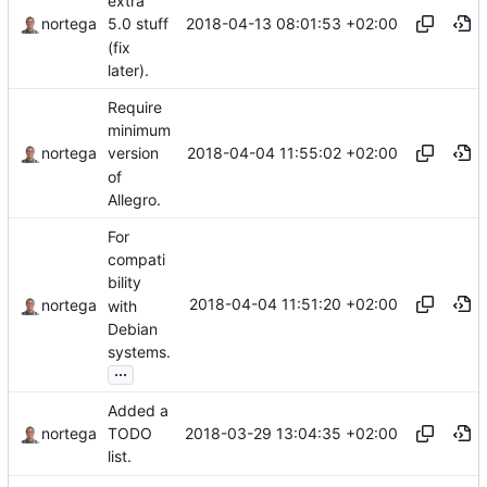
extra
2018-04-13 08:01:53 +02:00
nortega
5.0 stuff
(fix
later).
Require
minimum
2018-04-04 11:55:02 +02:00
nortega
version
of
Allegro.
For
compati
bility
2018-04-04 11:51:20 +02:00
nortega
with
Debian
systems.
...
Added a
2018-03-29 13:04:35 +02:00
nortega
TODO
list.