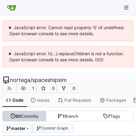
JavaScript error: Cannot read property '0' of undefined.
Open browser console to see more details.
JavaScript error: h(...).replaceChildren is not a function.
Open browser console to see more details. (50)
nortega
/
spaceshipsim
1
0
0
Code
Issues
Pull Requests
Packages
90
Commits
1
Branch
7
Tags
master
Commit Graph