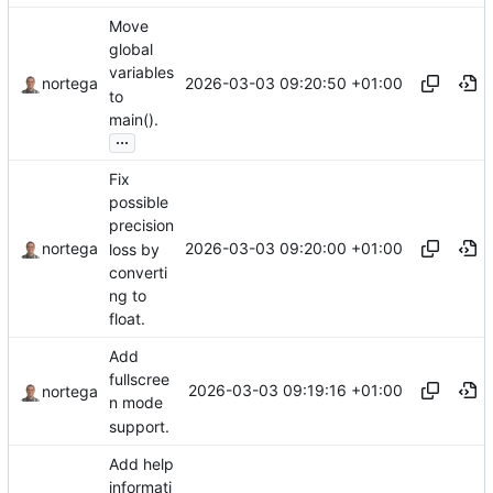
Move
global
variables
2026-03-03 09:20:50 +01:00
nortega
to
main().
...
Fix
possible
precision
2026-03-03 09:20:00 +01:00
nortega
loss by
converti
ng to
float.
Add
fullscree
2026-03-03 09:19:16 +01:00
nortega
n mode
support.
Add help
informati