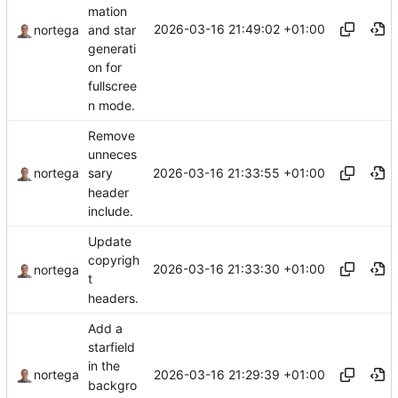
mation
2026-03-16 21:49:02 +01:00
and star
nortega
generati
on for
fullscree
n mode.
Remove
unneces
2026-03-16 21:33:55 +01:00
nortega
sary
header
include.
Update
copyrigh
2026-03-16 21:33:30 +01:00
nortega
t
headers.
Add a
starfield
in the
2026-03-16 21:29:39 +01:00
nortega
backgro