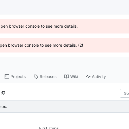
Open browser console to see more details.
 Open browser console to see more details. (2)
Projects
Releases
Wiki
Activity
teps.
First steps.