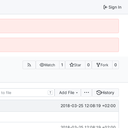
Sign In
1
0
0
Watch
Star
Fork
Add File
History
T
2018-03-25 12:08:19 +02:00
2018-03-25 12:08:19 +02:00