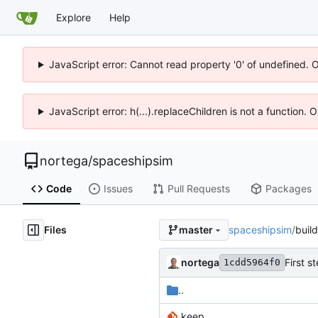
Explore
Help
JavaScript error: Cannot read property '0' of undefined. 
JavaScript error: h(...).replaceChildren is not a function.
nortega
/
spaceshipsim
Code
Issues
Pull Requests
Packages
Files
spaceshipsim
/
build
master
nortega
First s
1cdd5964f0
..
.keep