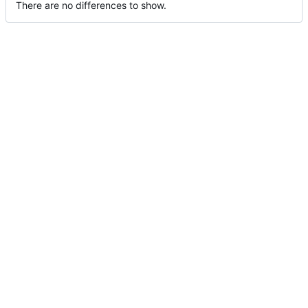
There are no differences to show.