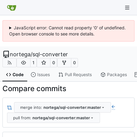
JavaScript error: Cannot read property '0' of undefined.
Open browser console to see more details.
nortega
/
sql-converter
1
0
0
Code
Issues
Pull Requests
Packages
Compare commits
merge into:
nortega/sql-converter:master
...
pull from:
nortega/sql-converter:master