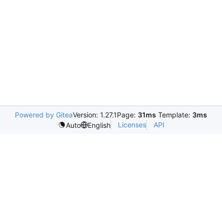
Powered by Gitea
Version: 1.27.1
Page:
31ms
Template:
3ms
Licenses
API
Auto
English