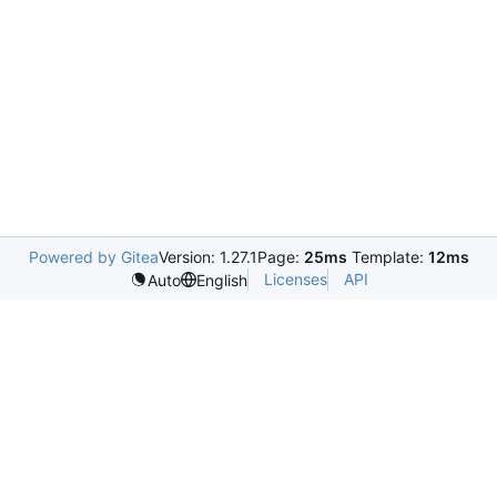
Powered by Gitea
Version: 1.27.1
Page:
25ms
Template:
12ms
Licenses
API
Auto
English