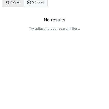
0 Open
0 Closed
No results
Try adjusting your search filters.