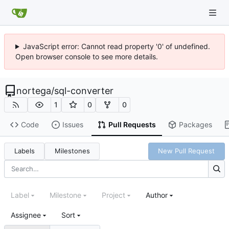
JavaScript error: Cannot read property '0' of undefined.
Open browser console to see more details.
nortega
/
sql-converter
1
0
0
Code
Issues
Pull Requests
Packages
Labels
Milestones
New Pull Request
Label
Milestone
Project
Author
Assignee
Sort