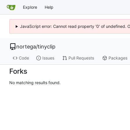
Explore
Help
JavaScript error: Cannot read property '0' of undefined. 
nortega
/
tinyclip
Code
Issues
Pull Requests
Packages
Forks
No matching results found.