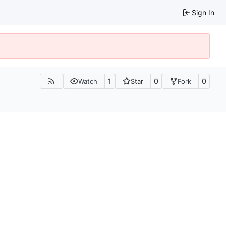
Sign In
1
0
0
Watch
Star
Fork