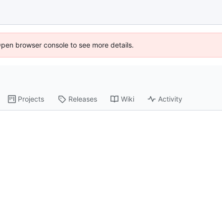
Open browser console to see more details.
Projects
Releases
Wiki
Activity