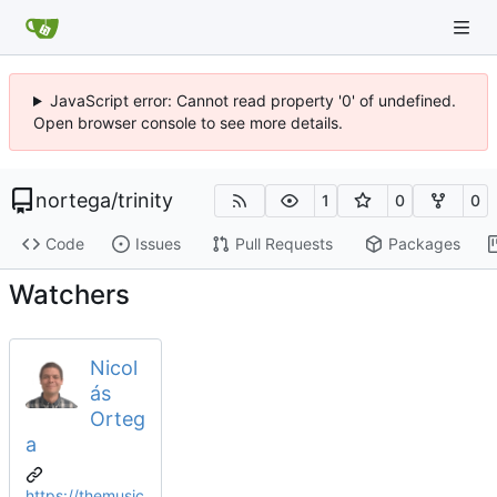
JavaScript error: Cannot read property '0' of undefined.
Open browser console to see more details.
nortega
/
trinity
1
0
0
Code
Issues
Pull Requests
Packages
Watchers
Nicol
ás
Orteg
a
https://themusic