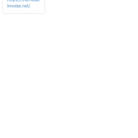
innoise.net/