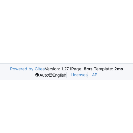
Powered by Gitea
Version: 1.27.1
Page:
8ms
Template:
2ms
Licenses
API
Auto
English