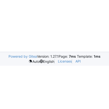
Powered by Gitea
Version: 1.27.1
Page:
7ms
Template:
1ms
Licenses
API
Auto
English