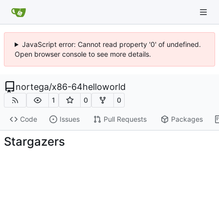
JavaScript error: Cannot read property '0' of undefined.
Open browser console to see more details.
nortega
/
x86-64helloworld
1
0
0
Code
Issues
Pull Requests
Packages
Stargazers