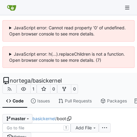
JavaScript error: Cannot read property '0' of undefined.
Open browser console to see more details.
JavaScript error: h(...).replaceChildren is not a function.
Open browser console to see more details. (7)
nortega
/
basickernel
1
0
0
Code
Issues
Pull Requests
Packages
basickernel
/
boot
master
Add File
T
History