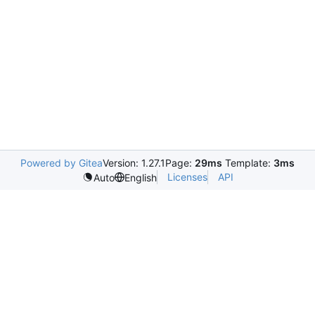
Powered by Gitea
Version: 1.27.1
Page:
29ms
Template:
3ms
Licenses
API
Auto
English