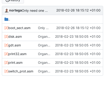
nortega
2018-02-26 18:15:12 +01:00
Only need one hang.
..
boot_sect.asm
Only need one hang.
2018-02-26 18:15:12 +01:00
disk.asm
Organizing the kernel code.
2018-02-23 18:50:05 +01:00
gdt.asm
Organizing the kernel code.
2018-02-23 18:50:05 +01:00
print32.asm
Organizing the kernel code.
2018-02-23 18:50:05 +01:00
print.asm
Organizing the kernel code.
2018-02-23 18:50:05 +01:00
switch_prot.asm
Organizing the kernel code.
2018-02-23 18:50:05 +01:00