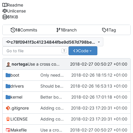
Readme
Unlicense
61
KiB
18
Commits
1
Branch
1
Tag
c78f0941f3c41234844fbe9d567d798be0b9a809
Code
T
nortega
2018-02-27 00:50:27 +01:00
Use a cross compiler.
boot
Only need one hang.
2018-02-26 18:15:12 +01:00
drivers
Should be working, but function call fails.
2018-02-26 16:53:13 +01:00
kernel
Better boot message.
2018-02-26 17:01:18 +01:00
.gitignore
Adding code so far.
2018-02-23 17:20:31 +01:00
LICENSE
Adding code so far.
2018-02-23 17:20:31 +01:00
Makefile
Use a cross compiler.
2018-02-27 00:50:27 +01:00