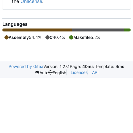
the
Unlicense
.
Languages
Assembly
54.4%
C
40.4%
Makefile
5.2%
Powered by Gitea
Version: 1.27.1
Page:
40ms
Template:
4ms
Licenses
API
Auto
English