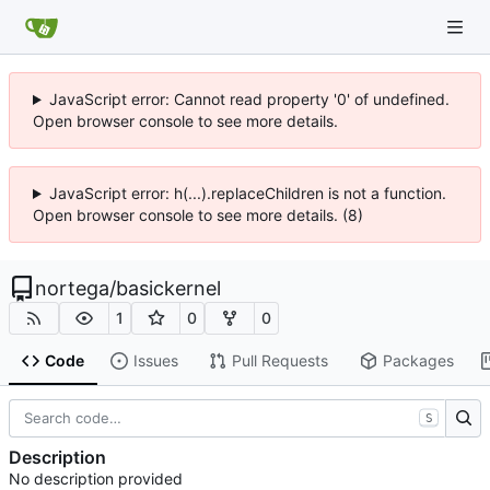
JavaScript error: Cannot read property '0' of undefined.
Open browser console to see more details.
JavaScript error: h(...).replaceChildren is not a function.
Open browser console to see more details. (8)
nortega
/
basickernel
1
0
0
Code
Issues
Pull Requests
Packages
S
Description
No description provided