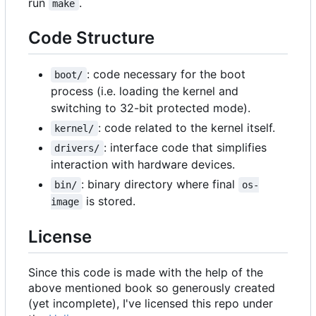
run
.
make
Code Structure
: code necessary for the boot
boot/
process (i.e. loading the kernel and
switching to 32-bit protected mode).
: code related to the kernel itself.
kernel/
: interface code that simplifies
drivers/
interaction with hardware devices.
: binary directory where final
bin/
os-
is stored.
image
License
Since this code is made with the help of the
above mentioned book so generously created
(yet incomplete), I've licensed this repo under