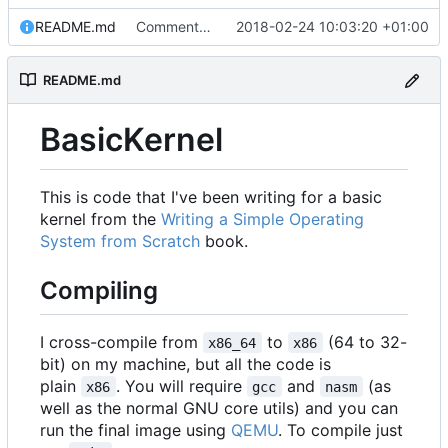
README.md
Commented about the directory structure.
2018-02-24 10:03:20 +01:00
README.md
BasicKernel
This is code that I've been writing for a basic
kernel from the
Writing a Simple Operating
System from Scratch
book.
Compiling
I cross-compile from
to
(64 to 32-
x86_64
x86
bit) on my machine, but all the code is
plain
. You will require
and
(as
x86
gcc
nasm
well as the normal GNU core utils) and you can
run the final image using
QEMU
. To compile just