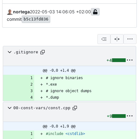
nortega
2022-05-03 14:06:05 +02:00
commit
b5c13fd836
.gitignore
+4
@@ -0,0 +1,4 @@
00-const-vars/const.cpp
+9
@@ -0,0 +1,9 @@
#
include
<cstdlib>