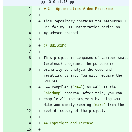
@@ -0,0 +1,18 @@
This repository contains the resources I 
This project is composed of various small 
primarily to analyze the code and 
resulting binary. You will require the 
C++ compiler (
`g++`
) as well as the 
`objdump`
compile all the projects by using GNU 
Make and simply running 
`make`