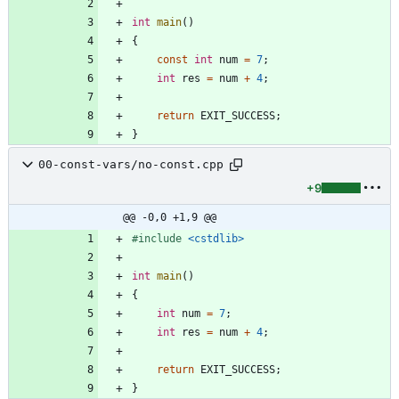
int
main
(
)
{
const
int
num
=
7
;
int
res
=
num
+
4
;
return
EXIT_SUCCESS
;
}
00-const-vars/no-const.cpp
+9
@@ -0,0 +1,9 @@
#
include
<cstdlib>
int
main
(
)
{
int
num
=
7
;
int
res
=
num
+
4
;
return
EXIT_SUCCESS
;
}