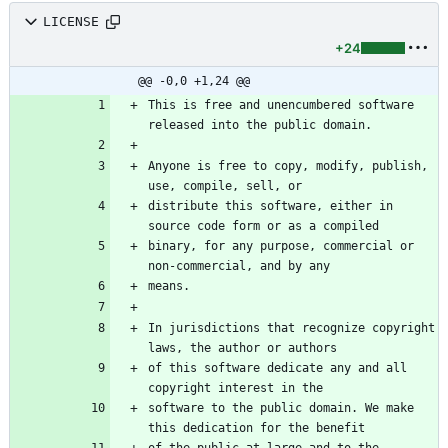
LICENSE
+24
@@ -0,0 +1,24 @@
This is free and unencumbered software 
Anyone is free to copy, modify, publish, 
distribute this software, either in 
binary, for any purpose, commercial or 
In jurisdictions that recognize copyright 
of this software dedicate any and all 
software to the public domain. We make 
of the public at large and to the 