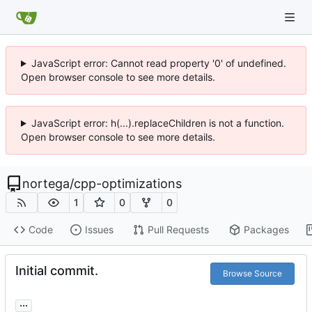
JavaScript error: Cannot read property '0' of undefined.
Open browser console to see more details.
JavaScript error: h(...).replaceChildren is not a function.
Open browser console to see more details.
nortega
/
cpp-optimizations
1
0
0
Code
Issues
Pull Requests
Packages
Initial commit.
Browse Source
...