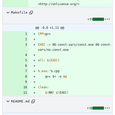
Makefile
+11
@@ -0,0 +1,11 @@
CPP
=
EXEC
:=
 00-const-vars/const.exe 00-const-
all
:
$(
EXEC
)
%.exe
:
 %.
cpp
	g++ $< -o 
$@
clean
:
$(
RM
)
$(
EXEC
)
README.md
+18