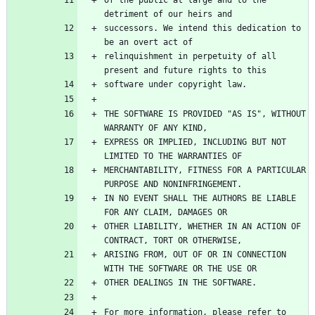
successors. We intend this dedication to 
relinquishment in perpetuity of all 
THE SOFTWARE IS PROVIDED "AS IS", WITHOUT 
EXPRESS OR IMPLIED, INCLUDING BUT NOT 
MERCHANTABILITY, FITNESS FOR A PARTICULAR 
IN NO EVENT SHALL THE AUTHORS BE LIABLE 
OTHER LIABILITY, WHETHER IN AN ACTION OF 
ARISING FROM, OUT OF OR IN CONNECTION 
For more information, please refer to 