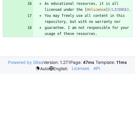
As educational resources, it is all 
licensed under the [
Unlicense
](
/LICENSE
You may freely use all content in this 
guarantee. I am not responsible for your 
Powered by Gitea
Version: 1.27.1
Page:
47ms
Template:
11ms
Licenses
API
Auto
English