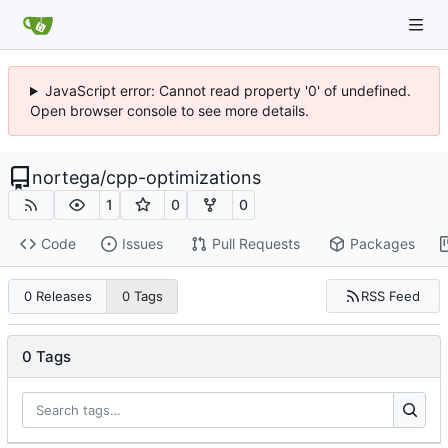
JavaScript error: Cannot read property '0' of undefined.
Open browser console to see more details.
nortega
/
cpp-optimizations
1
0
0
Code
Issues
Pull Requests
Packages
RSS Feed
0 Releases
0 Tags
0 Tags