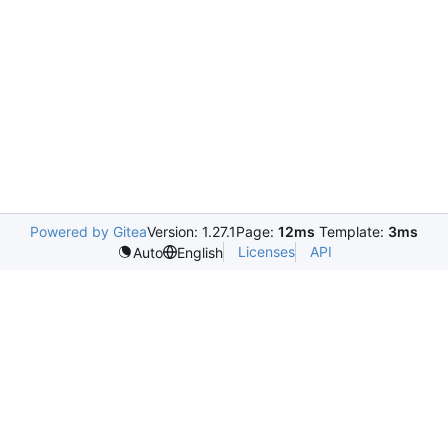
Powered by Gitea
Version: 1.27.1
Page:
12ms
Template:
3ms
Licenses
API
Auto
English