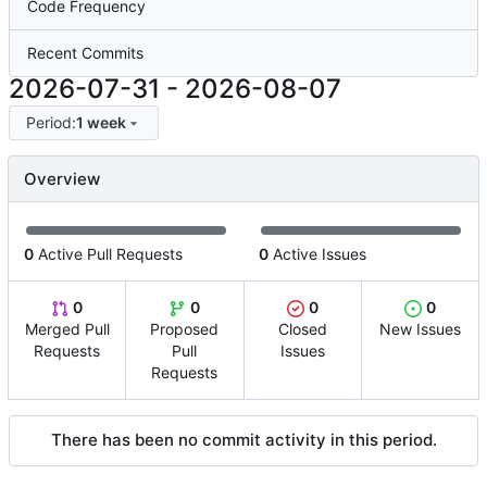
Code Frequency
Recent Commits
2026-07-31
-
2026-08-07
Period:
1 week
Overview
0
Active Pull Requests
0
Active Issues
0
0
0
0
Merged Pull
Proposed
Closed
New Issues
Requests
Pull
Issues
Requests
There has been no commit activity in this period.