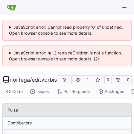
JavaScript error: Cannot read property '0' of undefined.
Open browser console to see more details.
JavaScript error: h(...).replaceChildren is not a function.
Open browser console to see more details. (2)
nortega
/
editvorbis
1
0
0
Code
Issues
Pull Requests
Packages
Pulse
Contributors