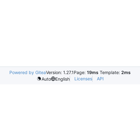
Powered by Gitea
Version: 1.27.1
Page:
19ms
Template:
2ms
Licenses
API
Auto
English