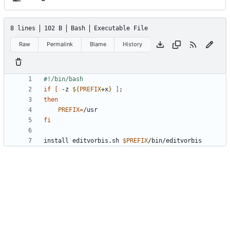
8 lines
102 B
Bash
Executable File
Raw
Permalink
Blame
History
if
[
 -z 
${
PREFIX
+x
}
]
;
then
PREFIX
=
fi
install editvorbis.sh 
$PREFIX