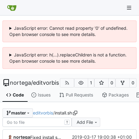
JavaScript error: Cannot read property '0' of undefined.
Open browser console to see more details.
JavaScript error: h(...).replaceChildren is not a function.
Open browser console to see more details.
nortega
/
editvorbis
1
0
0
Code
Issues
Pull Requests
Packages
editvorbis
/
install.sh
master
Add File
T
nortega
2019-03-17 19:00:38 +01:00
Fixed install script.