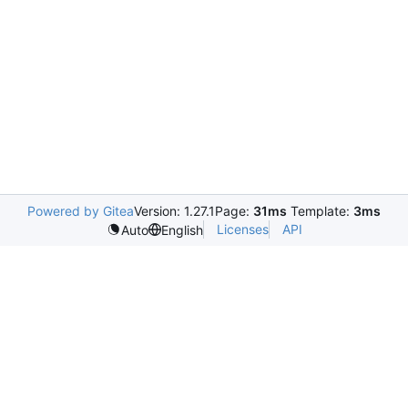
Powered by Gitea
Version: 1.27.1
Page:
31ms
Template:
3ms
Licenses
API
Auto
English