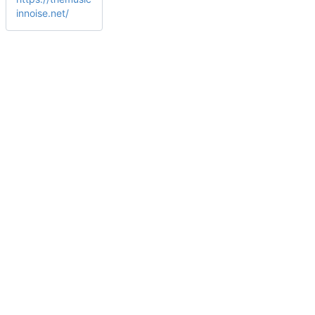
innoise.net/