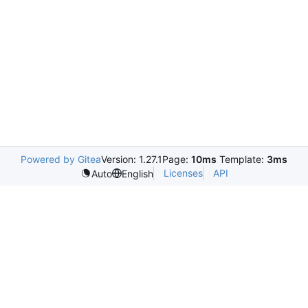
Powered by Gitea
Version: 1.27.1
Page:
10ms
Template:
3ms
Licenses
API
Auto
English