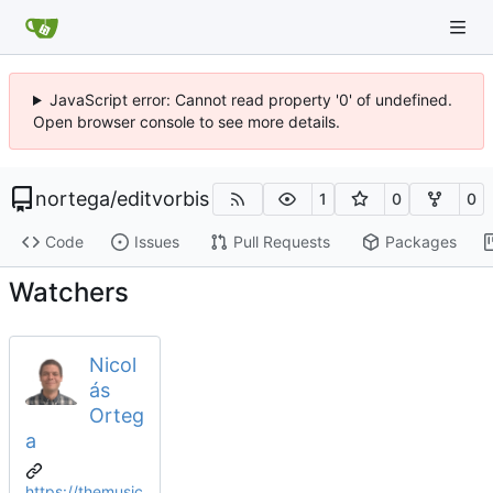
JavaScript error: Cannot read property '0' of undefined.
Open browser console to see more details.
nortega
/
editvorbis
1
0
0
Code
Issues
Pull Requests
Packages
Watchers
Nicol
ás
Orteg
a
https://themusic