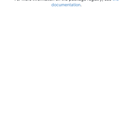
documentation
.