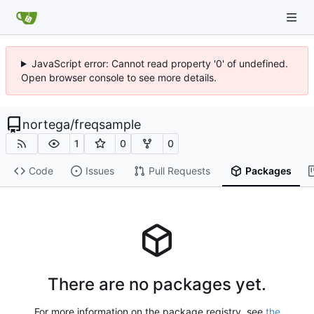
JavaScript error: Cannot read property '0' of undefined.
Open browser console to see more details.
nortega
/
freqsample
1
0
0
Code
Issues
Pull Requests
Packages
There are no packages yet.
For more information on the package registry, see
the