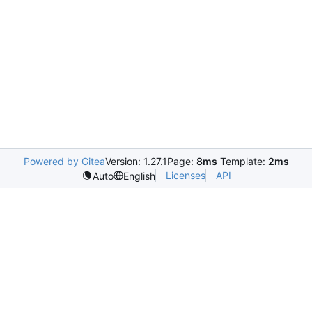
Powered by Gitea
Version: 1.27.1
Page:
8ms
Template:
2ms
Licenses
API
Auto
English