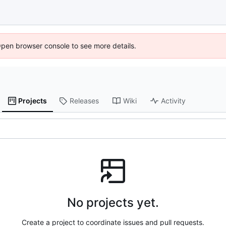
Open browser console to see more details.
Projects
Releases
Wiki
Activity
No projects yet.
Create a project to coordinate issues and pull requests.