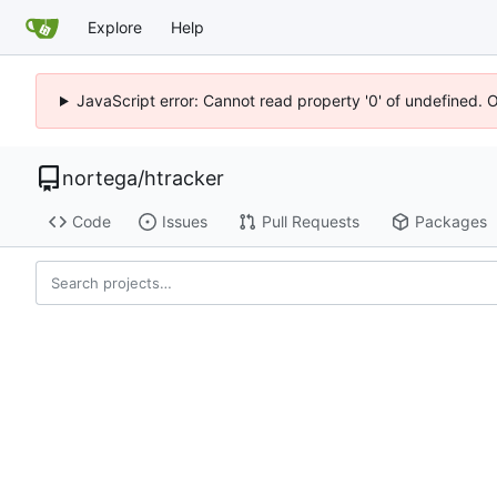
Explore
Help
JavaScript error: Cannot read property '0' of undefined. 
nortega
/
htracker
Code
Issues
Pull Requests
Packages