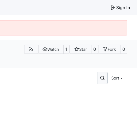
Sign In
1
0
0
Watch
Star
Fork
Sort