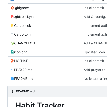
.gitignore
Initial commit.
.gitlab-ci.yml
Add CI config.
Cargo.lock
Implement acti
Cargo.toml
Implement acti
CHANGELOG
Add a CHANG
icon.png
Updated icon.
LICENSE
Initial commit.
PRAYER.md
Add prayer to 
No longer usi
README.md
README.md
Habit Tracker