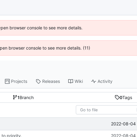
Open browser console to see more details.
 Open browser console to see more details. (11)
Projects
Releases
Wiki
Activity
1
Branch
0
Tags
2022-08-04 
to priority.
2022-08-04 