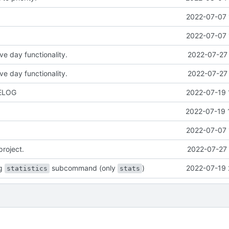
2022-07-07 
2022-07-07 
ve day functionality.
2022-07-27 
ve day functionality.
2022-07-27 
ELOG
2022-07-19 
2022-07-19 
2022-07-07 
project.
2022-07-27 
ng
subcommand (only
)
2022-07-19 
statistics
stats