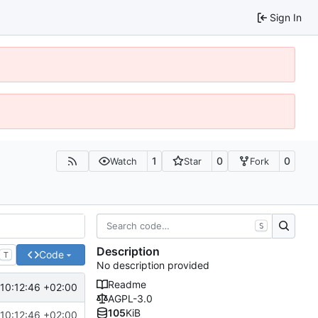
Sign In
1
0
0
Watch
Star
Fork
S
Description
Code
T
No description provided
Readme
10:12:46 +02:00
AGPL-3.0
105
KiB
10:12:46 +02:00