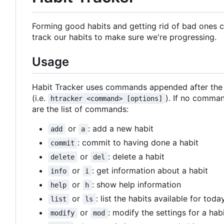
Forming good habits and getting rid of bad ones can
track our habits to make sure we're progressing.
Usage
Habit Tracker uses commands appended after the pr
(i.e.
). If no comman
htracker <command> [options]
are the list of commands:
or
: add a new habit
add
a
: commit to having done a habit
commit
or
: delete a habit
delete
del
or
: get information about a habit
info
i
or
: show help information
help
h
or
: list the habits available for toda
list
ls
or
: modify the settings for a hab
modify
mod