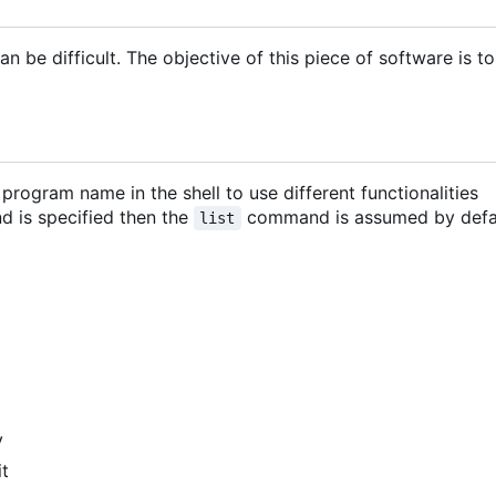
 be difficult. The objective of this piece of software is to
ogram name in the shell to use different functionalities
d is specified then the
command is assumed by defa
list
y
it