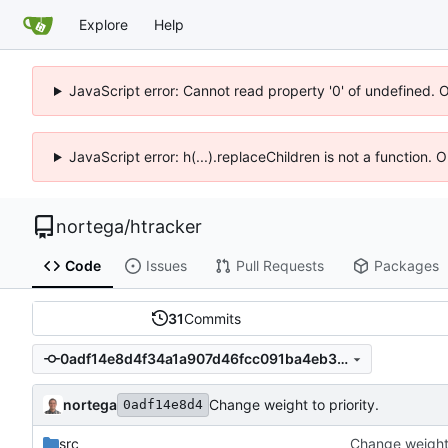
Explore
Help
JavaScript error: Cannot read property '0' of undefined. 
JavaScript error: h(...).replaceChildren is not a function.
nortega
/
htracker
Code
Issues
Pull Requests
Packages
31
Commits
0adf14e8d4f34a1a907d46fcc091ba4eb37610bb
nortega
Change weight to priority.
0adf14e8d4
src
Change weight 