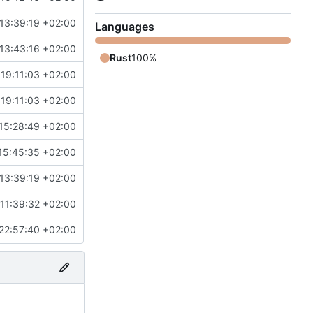
13:39:19 +02:00
Languages
13:43:16 +02:00
Rust
100%
19:11:03 +02:00
19:11:03 +02:00
15:28:49 +02:00
15:45:35 +02:00
13:39:19 +02:00
11:39:32 +02:00
22:57:40 +02:00