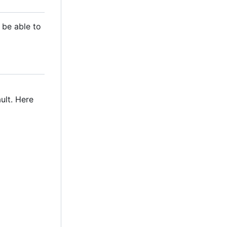
 be able to
ult. Here