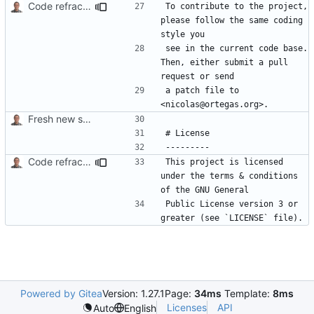
Code refractoring.
To contribute to the project, 
please follow the same coding 
see in the current code base. 
Then, either submit a pull 
a patch file to 
Fresh new start.
Code refractoring.
This project is licensed 
under the terms & conditions 
Public License version 3 or 
Powered by Gitea
Version: 1.27.1
Page:
34ms
Template:
8ms
Licenses
API
Auto
English