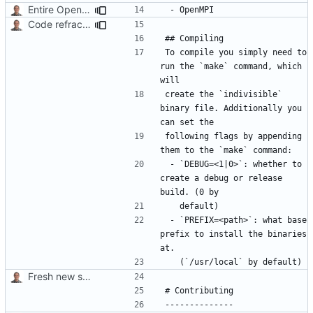
Entire OpenMPI library is required.
Code refractoring.
To compile you simply need to 
run the `make` command, which 
create the `indivisible` 
binary file. Additionally you 
following flags by appending 
 - `DEBUG=<1|0>`: whether to 
create a debug or release 
 - `PREFIX=<path>`: what base 
prefix to install the binaries 
Fresh new start.