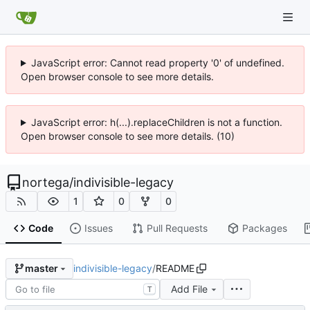
JavaScript error: Cannot read property '0' of undefined.
Open browser console to see more details.
JavaScript error: h(...).replaceChildren is not a function.
Open browser console to see more details. (10)
nortega
/
indivisible-legacy
1
0
0
Code
Issues
Pull Requests
Packages
indivisible-legacy
/
README
master
Add File
T