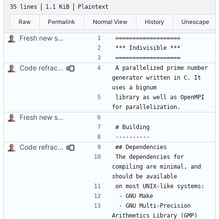
35 lines
1.1 KiB
Plaintext
Raw
Permalink
Normal View
History
Unescape
Fresh new start.
Code refractoring.
A parallelized prime number 
generator written in C. It 
library as well as OpenMPI 
Fresh new start.
Code refractoring.
The dependencies for 
compiling are minimal, and 
 - GNU Multi-Precision 