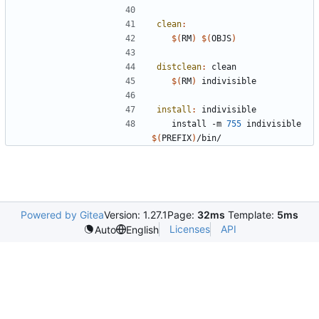
clean
:
$(
RM
)
$(
OBJS
)
distclean
:
clean
$(
RM
)
install
:
indivisible
	install -m 
755
 indivisible 
$(
PREFIX
)
Powered by Gitea
Version: 1.27.1
Page:
32ms
Template:
5ms
Licenses
API
Auto
English