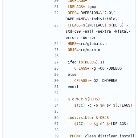
INCFLAGS
=
LDFLAGS
=
DEFS
=
-DVERSION
=
\"
2.0
\"
 -
DAPP_NAME
=
\"
Indivisible
\"
CFLAGS
=
$(
INCFLAGS
)
$(
DEFS
)
 -
std
=
c99 -Wall -Wextra -Wfatal-
HDRS
=
OBJS
=
ifeq
(
$(
DEBUG
)
,1)
CFLAGS
+=
else
CFLAGS
+=
endif
%.o
:
%.
c
$(
HDRS
)
$(
CC
)
 -c -o 
$@
 $< 
$(
CFLAGS
)
indivisible
:
$(
OBJS
)
$(
CC
)
 -o 
$@
 $^ 
$(
LDFLAGS
)
.PHONY
:
clean
distclean
install