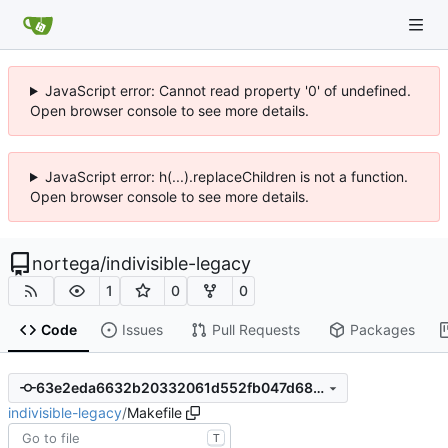
JavaScript error: Cannot read property '0' of undefined.
Open browser console to see more details.
JavaScript error: h(...).replaceChildren is not a function.
Open browser console to see more details.
nortega
/
indivisible-legacy
1
0
0
Code
Issues
Pull Requests
Packages
63e2eda6632b20332061d552fb047d688f4c11a7
indivisible-legacy
/
Makefile
T