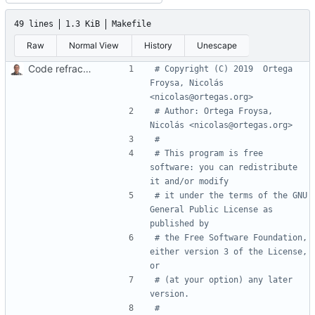
49 lines
1.3 KiB
Makefile
Raw
Normal View
History
Unescape
Code refractoring.
# Copyright (C) 2019  Ortega 
Froysa, Nicolás 
# Author: Ortega Froysa, 
# This program is free 
software: you can redistribute 
# it under the terms of the GNU 
General Public License as 
# the Free Software Foundation, 
either version 3 of the License, 
# (at your option) any later 