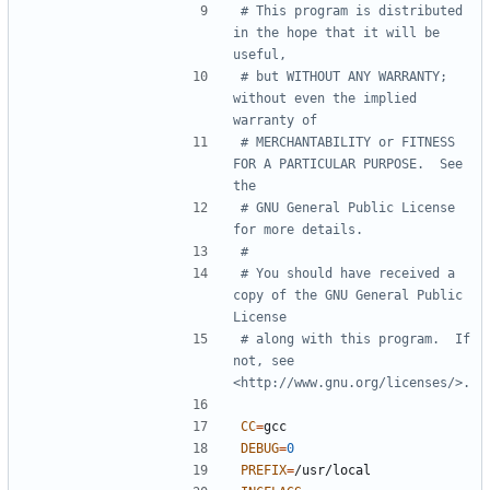
# This program is distributed 
in the hope that it will be 
# but WITHOUT ANY WARRANTY; 
without even the implied 
# MERCHANTABILITY or FITNESS 
FOR A PARTICULAR PURPOSE.  See 
# GNU General Public License 
# You should have received a 
copy of the GNU General Public 
# along with this program.  If 
not, see 
CC
=
DEBUG
=
0
PREFIX
=