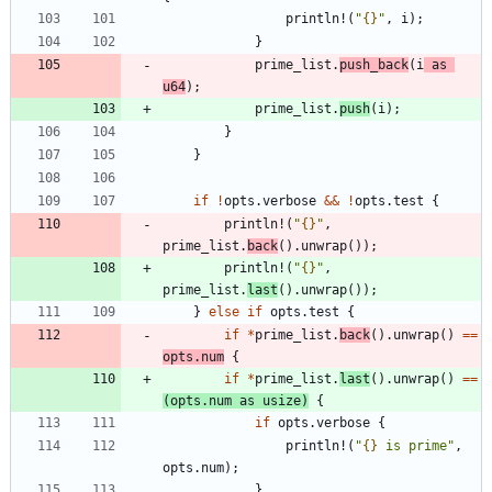
println!
(
"
{}
"
,
i
)
;
}
prime_list
.
push_back
(
i
as
u64
)
;
prime_list
.
push
(
i
)
;
}
}
if
!
opts
.
verbose
&
&
!
opts
.
test
{
println!
(
"
{}
"
,
prime_list
.
back
(
)
.
unwrap
(
)
)
;
println!
(
"
{}
"
,
prime_list
.
last
(
)
.
unwrap
(
)
)
;
}
else
if
opts
.
test
{
if
*
prime_list
.
back
(
)
.
unwrap
(
)
=
=
opts
.
num
{
if
*
prime_list
.
last
(
)
.
unwrap
(
)
=
=
(
opts
.
num
as
usize
)
{
if
opts
.
verbose
{
println!
(
"
{}
 is prime
"
,
opts
.
num
)
;
}