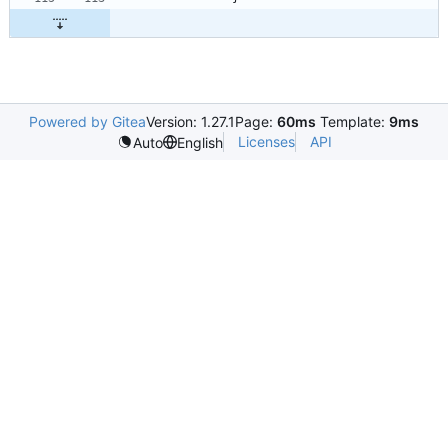
Powered by Gitea
Version: 1.27.1
Page:
60ms
Template:
9ms
Licenses
API
Auto
English