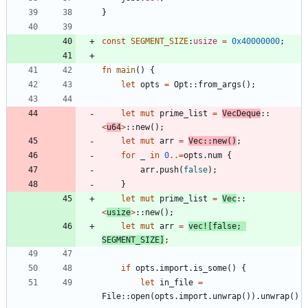
}
const
SEGMENT_SIZE
:
usize
=
0x40000000
;
fn
main
(
)
{
let
opts
=
Opt
::
from_args
(
)
;
let
mut
prime_list
=
VecDeque
::
<
u64
>
::
new
(
)
;
let
mut
arr
=
Vec
::
new
(
)
;
for
_
in
0
..=
opts
.
num
{
arr
.
push
(
false
)
;
}
let
mut
prime_list
=
Vec
::
<
usize
>
::
new
(
)
;
let
mut
arr
=
vec!
[
false
;
SEGMENT_SIZE
]
;
if
opts
.
import
.
is_some
(
)
{
let
in_file
=
File
::
open
(
opts
.
import
.
unwrap
(
)
)
.
unwrap
(
)