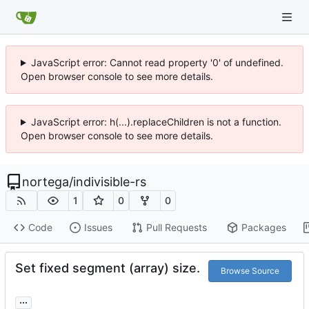
JavaScript error: Cannot read property '0' of undefined.
Open browser console to see more details.
JavaScript error: h(...).replaceChildren is not a function.
Open browser console to see more details.
nortega
/
indivisible-rs
1
0
0
Code
Issues
Pull Requests
Packages
Set fixed segment (array) size.
Browse Source
...