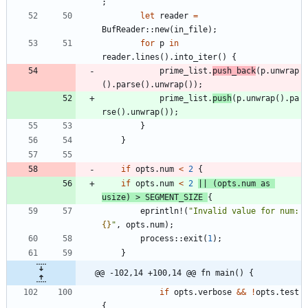
;
let
reader
=
BufReader
::
new
(
in_file
)
;
for
p
in
reader
.
lines
(
)
.
into_iter
(
)
{
prime_list
.
push_back
(
p
.
unwrap
(
)
.
parse
(
)
.
unwrap
(
)
)
;
prime_list
.
push
(
p
.
unwrap
(
)
.
pa
rse
(
)
.
unwrap
(
)
)
;
}
}
if
opts
.
num
<
2
{
if
opts
.
num
<
2
|
|
(
opts
.
num
as
usize
)
>
SEGMENT_SIZE
{
eprintln!
(
"
Invalid value for num: 
{}
"
,
opts
.
num
)
;
process
::
exit
(
1
)
;
}
@@ -102,14 +100,14 @@ fn main() {
if
opts
.
verbose
&
&
!
opts
.
test
{