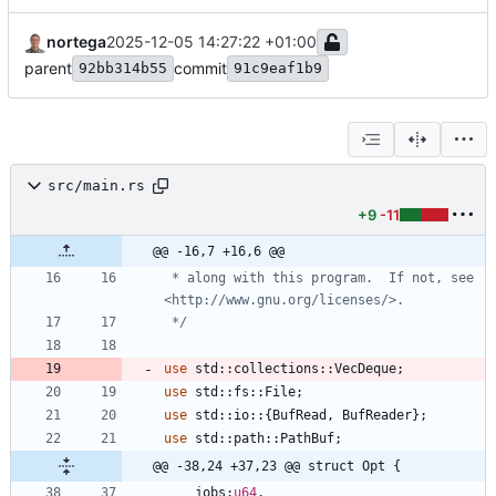
nortega
2025-12-05 14:27:22 +01:00
parent
commit
92bb314b55
91c9eaf1b9
src/main.rs
+9
-11
@@ -16,7 +16,6 @@
*
 along with this program.  If not, see 
<http:
/
/
www.gnu.org
/
licenses
/
*/
use
std
::
collections
::
VecDeque
;
use
std
::
fs
::
File
;
use
std
::
io
::
{
BufRead
,
BufReader
}
;
use
std
::
path
::
PathBuf
;
@@ -38,24 +37,23 @@ struct Opt {
jobs
:
u64
,